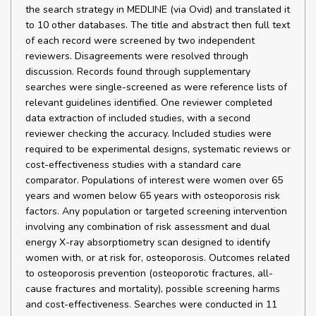
the search strategy in MEDLINE (via Ovid) and translated it
to 10 other databases. The title and abstract then full text
of each record were screened by two independent
reviewers. Disagreements were resolved through
discussion. Records found through supplementary
searches were single-screened as were reference lists of
relevant guidelines identified. One reviewer completed
data extraction of included studies, with a second
reviewer checking the accuracy. Included studies were
required to be experimental designs, systematic reviews or
cost-effectiveness studies with a standard care
comparator. Populations of interest were women over 65
years and women below 65 years with osteoporosis risk
factors. Any population or targeted screening intervention
involving any combination of risk assessment and dual
energy X-ray absorptiometry scan designed to identify
women with, or at risk for, osteoporosis. Outcomes related
to osteoporosis prevention (osteoporotic fractures, all-
cause fractures and mortality), possible screening harms
and cost-effectiveness. Searches were conducted in 11