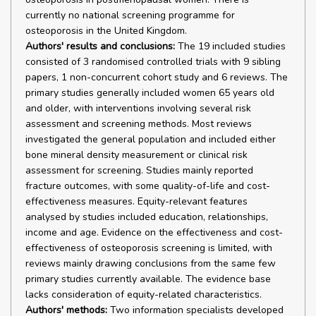
currently no national screening programme for
osteoporosis in the United Kingdom.
Authors' results and conclusions:
The 19 included studies
consisted of 3 randomised controlled trials with 9 sibling
papers, 1 non-concurrent cohort study and 6 reviews. The
primary studies generally included women 65 years old
and older, with interventions involving several risk
assessment and screening methods. Most reviews
investigated the general population and included either
bone mineral density measurement or clinical risk
assessment for screening. Studies mainly reported
fracture outcomes, with some quality-of-life and cost-
effectiveness measures. Equity-relevant features
analysed by studies included education, relationships,
income and age. Evidence on the effectiveness and cost-
effectiveness of osteoporosis screening is limited, with
reviews mainly drawing conclusions from the same few
primary studies currently available. The evidence base
lacks consideration of equity-related characteristics.
Authors' methods:
Two information specialists developed