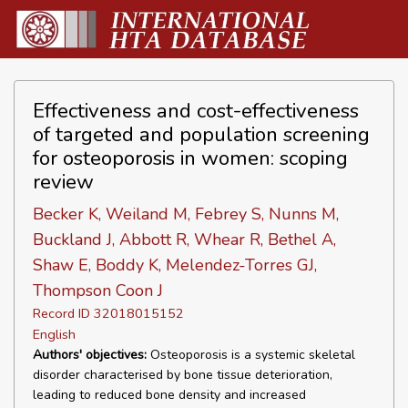
Effectiveness and cost-effectiveness
of targeted and population screening
for osteoporosis in women: scoping
review
Becker K, Weiland M, Febrey S, Nunns M,
Buckland J, Abbott R, Whear R, Bethel A,
Shaw E, Boddy K, Melendez-Torres GJ,
Thompson Coon J
Record ID 32018015152
English
Authors' objectives:
Osteoporosis is a systemic skeletal
disorder characterised by bone tissue deterioration,
leading to reduced bone density and increased