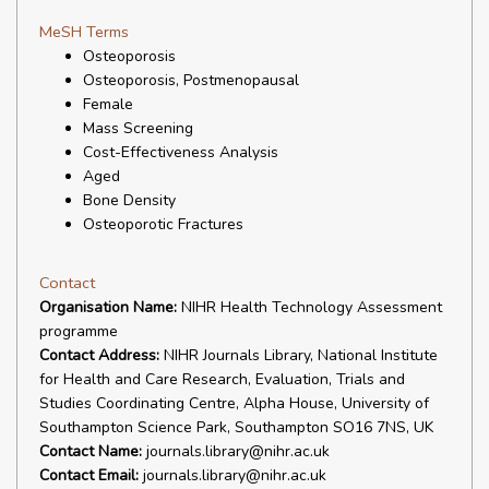
MeSH Terms
Osteoporosis
Osteoporosis, Postmenopausal
Female
Mass Screening
Cost-Effectiveness Analysis
Aged
Bone Density
Osteoporotic Fractures
Contact
Organisation Name:
NIHR Health Technology Assessment
programme
Contact Address:
NIHR Journals Library, National Institute
for Health and Care Research, Evaluation, Trials and
Studies Coordinating Centre, Alpha House, University of
Southampton Science Park, Southampton SO16 7NS, UK
Contact Name:
journals.library@nihr.ac.uk
Contact Email:
journals.library@nihr.ac.uk