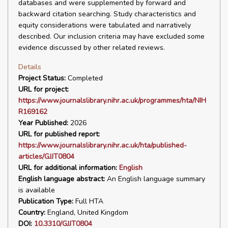
databases and were supplemented by forward and
backward citation searching. Study characteristics and
equity considerations were tabulated and narratively
described. Our inclusion criteria may have excluded some
evidence discussed by other related reviews.
Details
Project Status:
Completed
URL for project:
https://www.journalslibrary.nihr.ac.uk/programmes/hta/NIH
R169162
Year Published:
2026
URL for published report:
https://www.journalslibrary.nihr.ac.uk/hta/published-
articles/GJJT0804
URL for additional information:
English
English language abstract:
An English language summary
is available
Publication Type:
Full HTA
Country:
England, United Kingdom
DOI:
10.3310/GJJT0804