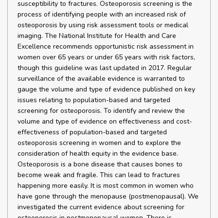
susceptibility to fractures. Osteoporosis screening is the
process of identifying people with an increased risk of
osteoporosis by using risk assessment tools or medical
imaging. The National Institute for Health and Care
Excellence recommends opportunistic risk assessment in
women over 65 years or under 65 years with risk factors,
though this guideline was last updated in 2017. Regular
surveillance of the available evidence is warranted to
gauge the volume and type of evidence published on key
issues relating to population-based and targeted
screening for osteoporosis. To identify and review the
volume and type of evidence on effectiveness and cost-
effectiveness of population-based and targeted
osteoporosis screening in women and to explore the
consideration of health equity in the evidence base.
Osteoporosis is a bone disease that causes bones to
become weak and fragile. This can lead to fractures
happening more easily. It is most common in women who
have gone through the menopause (postmenopausal). We
investigated the current evidence about screening for
osteoporosis in postmenopausal women. There is