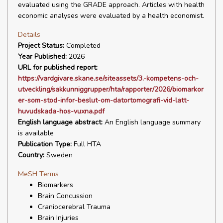
evaluated using the GRADE approach. Articles with health
economic analyses were evaluated by a health economist.
Details
Project Status:
Completed
Year Published:
2026
URL for published report:
https://vardgivare.skane.se/siteassets/3.-kompetens-och-
utveckling/sakkunniggrupper/hta/rapporter/2026/biomarkor
er-som-stod-infor-beslut-om-datortomografi-vid-latt-
huvudskada-hos-vuxna.pdf
English language abstract:
An English language summary
is available
Publication Type:
Full HTA
Country:
Sweden
MeSH Terms
Biomarkers
Brain Concussion
Craniocerebral Trauma
Brain Injuries