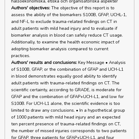
hälsoekonomiska, etiska och organisatoriska aspekter
Authors' objectives:
The objective of this report is to
assess the ability of the biomarkers S100B, GFAP, UCHL-1,
and NF-L to exclude trauma-related findings on CT in
adult patients with mild head injury and to evaluate if
biomarker analysis in blood can safely reduce CT usage.
Additionally, to examine the health economic impact of
adopting biomarker analysis compared to current
practices.
Authors' results and conclusions:
Key Message • Analysis
of S100B, GFAP, or the combination of GFAP and UCH-L1
in blood demonstrates equally good ability to identify
adult patients with trauma-related findings on CT. The
scientific certainty, according to GRADE, is moderate for
GFAP and the combination of GFAP+UCH-L1, and low for
S100B. For UCH-L1 alone, the scientific evidence is too
limited to draw any conclusions. • In a hypothetical group
of 1000 patients with mild head injury and an expected
ten percent presence of trauma-related findings on CT,
the number of missed injuries corresponds to two patients
for GFAP, three patients for GFAP+UCH-L1, and four