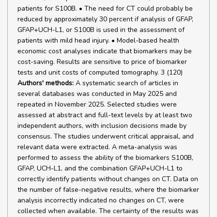
patients for S100B. • The need for CT could probably be
reduced by approximately 30 percent if analysis of GFAP,
GFAP+UCH-L1, or S100B is used in the assessment of
patients with mild head injury. • Model-based health
economic cost analyses indicate that biomarkers may be
cost-saving. Results are sensitive to price of biomarker
tests and unit costs of computed tomography. 3 (120)
Authors' methods:
A systematic search of articles in
several databases was conducted in May 2025 and
repeated in November 2025. Selected studies were
assessed at abstract and full-text levels by at least two
independent authors, with inclusion decisions made by
consensus. The studies underwent critical appraisal, and
relevant data were extracted. A meta-analysis was
performed to assess the ability of the biomarkers S100B,
GFAP, UCH-L1, and the combination GFAP+UCH-L1 to
correctly identify patients without changes on CT. Data on
the number of false-negative results, where the biomarker
analysis incorrectly indicated no changes on CT, were
collected when available. The certainty of the results was