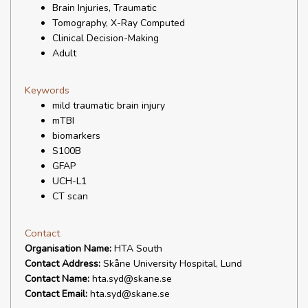
Brain Injuries, Traumatic
Tomography, X-Ray Computed
Clinical Decision-Making
Adult
Keywords
mild traumatic brain injury
mTBI
biomarkers
S100B
GFAP
UCH-L1
CT scan
Contact
Organisation Name:
HTA South
Contact Address:
Skåne University Hospital, Lund
Contact Name:
hta.syd@skane.se
Contact Email:
hta.syd@skane.se