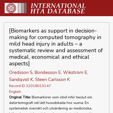
[Biomarkers as support in decision-
making for computed tomography in
mild head injury in adults – a
systematic review and assessment of
medical, economical and ethical
aspects]
Oredsson S, Bondesson E, Wikström E,
Sandqvist K, Steen Carlsson K
Record ID 32018015147
English
Original Title:
Biomarkörer som stöd inför beslut om
datortomografi vid lätt huvudskada hos vuxna: En
systematisk översikt och utvärdering av medicinska,