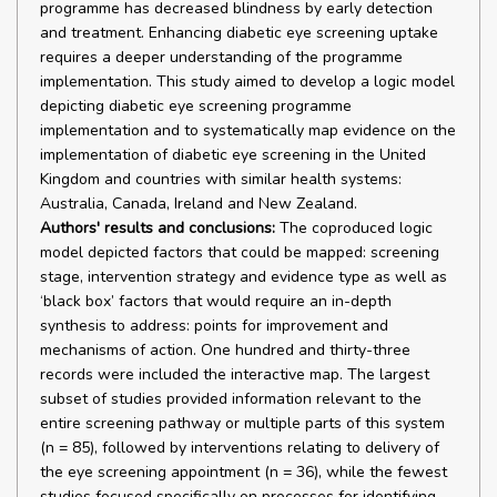
programme has decreased blindness by early detection
and treatment. Enhancing diabetic eye screening uptake
requires a deeper understanding of the programme
implementation. This study aimed to develop a logic model
depicting diabetic eye screening programme
implementation and to systematically map evidence on the
implementation of diabetic eye screening in the United
Kingdom and countries with similar health systems:
Australia, Canada, Ireland and New Zealand.
Authors' results and conclusions:
The coproduced logic
model depicted factors that could be mapped: screening
stage, intervention strategy and evidence type as well as
‘black box’ factors that would require an in-depth
synthesis to address: points for improvement and
mechanisms of action. One hundred and thirty-three
records were included the interactive map. The largest
subset of studies provided information relevant to the
entire screening pathway or multiple parts of this system
(n = 85), followed by interventions relating to delivery of
the eye screening appointment (n = 36), while the fewest
studies focused specifically on processes for identifying