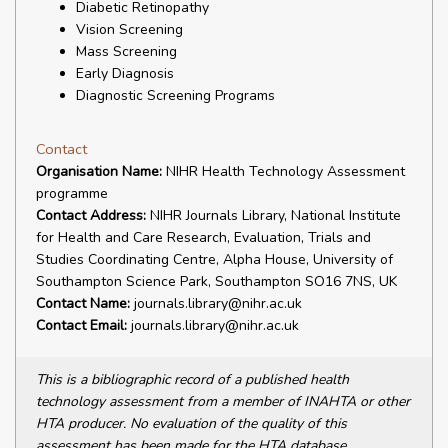
Diabetic Retinopathy
Vision Screening
Mass Screening
Early Diagnosis
Diagnostic Screening Programs
Contact
Organisation Name:
NIHR Health Technology Assessment
programme
Contact Address:
NIHR Journals Library, National Institute
for Health and Care Research, Evaluation, Trials and
Studies Coordinating Centre, Alpha House, University of
Southampton Science Park, Southampton SO16 7NS, UK
Contact Name:
journals.library@nihr.ac.uk
Contact Email:
journals.library@nihr.ac.uk
This is a bibliographic record of a published health
technology assessment from a member of INAHTA or other
HTA producer. No evaluation of the quality of this
assessment has been made for the HTA database.