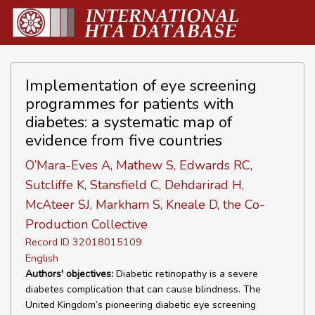
Implementation of eye screening
programmes for patients with
diabetes: a systematic map of
evidence from five countries
O’Mara-Eves A, Mathew S, Edwards RC,
Sutcliffe K, Stansfield C, Dehdarirad H,
McAteer SJ, Markham S, Kneale D, the Co-
Production Collective
Record ID 32018015109
English
Authors' objectives:
Diabetic retinopathy is a severe
diabetes complication that can cause blindness. The
United Kingdom’s pioneering diabetic eye screening