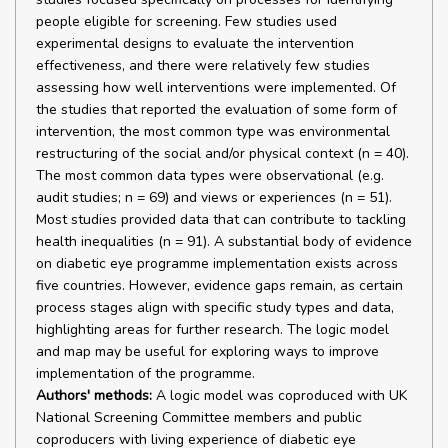
people eligible for screening. Few studies used
experimental designs to evaluate the intervention
effectiveness, and there were relatively few studies
assessing how well interventions were implemented. Of
the studies that reported the evaluation of some form of
intervention, the most common type was environmental
restructuring of the social and/or physical context (n = 40).
The most common data types were observational (e.g.
audit studies; n = 69) and views or experiences (n = 51).
Most studies provided data that can contribute to tackling
health inequalities (n = 91). A substantial body of evidence
on diabetic eye programme implementation exists across
five countries. However, evidence gaps remain, as certain
process stages align with specific study types and data,
highlighting areas for further research. The logic model
and map may be useful for exploring ways to improve
implementation of the programme.
Authors' methods:
A logic model was coproduced with UK
National Screening Committee members and public
coproducers with living experience of diabetic eye