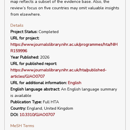
map reflects a subset of the evidence base. Also, the
review’s focus on five countries may omit valuable insights
from elsewhere.
Details
Project Status:
Completed
URL for project:
https://www.journalslibrary.nihr.ac.uk/programmes/hta/NIH
R159996
Year Published:
2026
URL for published report:
https://www.journalslibrary.nihr.ac.uk/hta/published-
articles/GJAO0707
URL for additional information:
English
English language abstract:
An English language summary
is available
Publication Type:
Full HTA
Country:
England, United Kingdom
DOI:
10.3310/GJAO0707
MeSH Terms