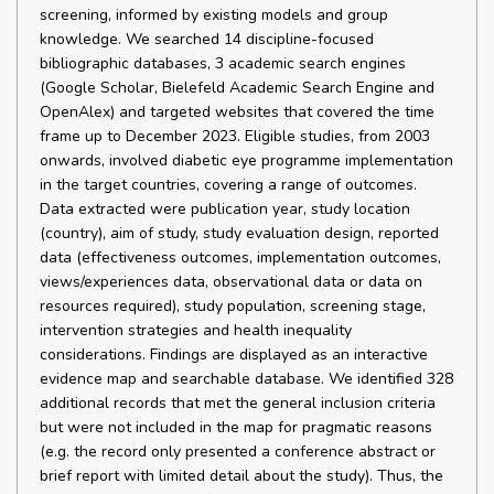
screening, informed by existing models and group
knowledge. We searched 14 discipline-focused
bibliographic databases, 3 academic search engines
(Google Scholar, Bielefeld Academic Search Engine and
OpenAlex) and targeted websites that covered the time
frame up to December 2023. Eligible studies, from 2003
onwards, involved diabetic eye programme implementation
in the target countries, covering a range of outcomes.
Data extracted were publication year, study location
(country), aim of study, study evaluation design, reported
data (effectiveness outcomes, implementation outcomes,
views/experiences data, observational data or data on
resources required), study population, screening stage,
intervention strategies and health inequality
considerations. Findings are displayed as an interactive
evidence map and searchable database. We identified 328
additional records that met the general inclusion criteria
but were not included in the map for pragmatic reasons
(e.g. the record only presented a conference abstract or
brief report with limited detail about the study). Thus, the