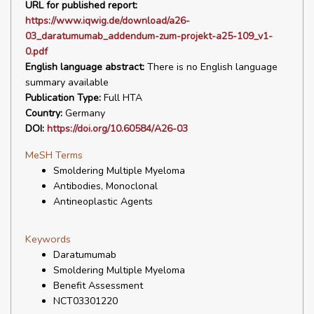
URL for published report:
https://www.iqwig.de/download/a26-
03_daratumumab_addendum-zum-projekt-a25-109_v1-
0.pdf
English language abstract:
There is no English language
summary available
Publication Type:
Full HTA
Country:
Germany
DOI:
https://doi.org/10.60584/A26-03
MeSH Terms
Smoldering Multiple Myeloma
Antibodies, Monoclonal
Antineoplastic Agents
Keywords
Daratumumab
Smoldering Multiple Myeloma
Benefit Assessment
NCT03301220