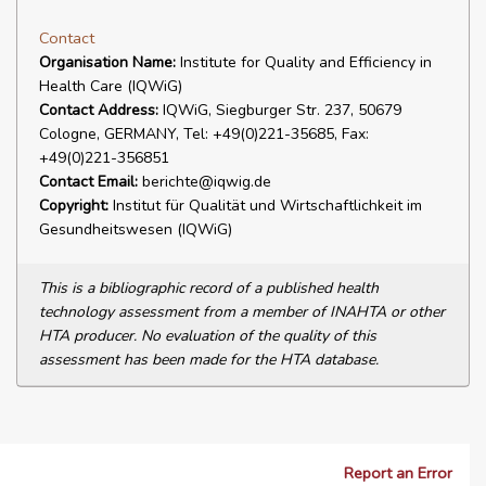
Contact
Organisation Name:
Institute for Quality and Efficiency in
Health Care (IQWiG)
Contact Address:
IQWiG, Siegburger Str. 237, 50679
Cologne, GERMANY, Tel: +49(0)221-35685, Fax:
+49(0)221-356851
Contact Email:
berichte@iqwig.de
Copyright:
Institut für Qualität und Wirtschaftlichkeit im
Gesundheitswesen (IQWiG)
This is a bibliographic record of a published health
technology assessment from a member of INAHTA or other
HTA producer. No evaluation of the quality of this
assessment has been made for the HTA database.
Report an Error