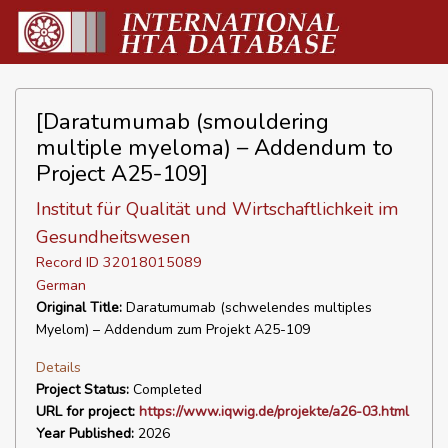
[Daratumumab (smouldering
multiple myeloma) – Addendum to
Project A25-109]
Institut für Qualität und Wirtschaftlichkeit im
Gesundheitswesen
Record ID 32018015089
German
Original Title:
Daratumumab (schwelendes multiples
Myelom) – Addendum zum Projekt A25-109
Details
Project Status:
Completed
URL for project:
https://www.iqwig.de/projekte/a26-03.html
Year Published:
2026