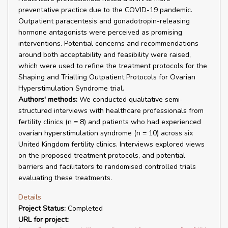
preventative practice due to the COVID-19 pandemic.
Outpatient paracentesis and gonadotropin-releasing
hormone antagonists were perceived as promising
interventions. Potential concerns and recommendations
around both acceptability and feasibility were raised,
which were used to refine the treatment protocols for the
Shaping and Trialling Outpatient Protocols for Ovarian
Hyperstimulation Syndrome trial.
Authors' methods:
We conducted qualitative semi-
structured interviews with healthcare professionals from
fertility clinics (n = 8) and patients who had experienced
ovarian hyperstimulation syndrome (n = 10) across six
United Kingdom fertility clinics. Interviews explored views
on the proposed treatment protocols, and potential
barriers and facilitators to randomised controlled trials
evaluating these treatments.
Details
Project Status:
Completed
URL for project: