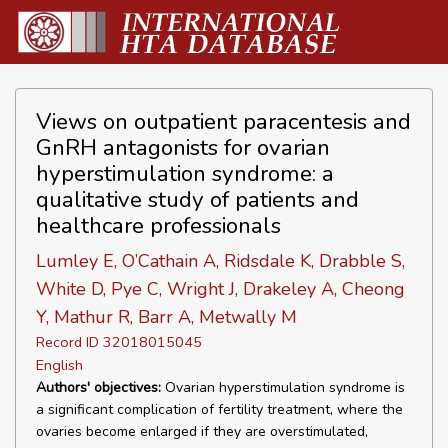
Views on outpatient paracentesis and
GnRH antagonists for ovarian
hyperstimulation syndrome: a
qualitative study of patients and
healthcare professionals
Lumley E, O’Cathain A, Ridsdale K, Drabble S,
White D, Pye C, Wright J, Drakeley A, Cheong
Y, Mathur R, Barr A, Metwally M
Record ID 32018015045
English
Authors' objectives:
Ovarian hyperstimulation syndrome is
a significant complication of fertility treatment, where the
ovaries become enlarged if they are overstimulated,