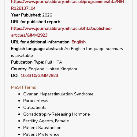
https://www.journalslibrary.nihr.ac.uk/programmes/hta/NIH
R128137_04
Year Published:
2026
URL for published report:
https://www.journalslibrary.nihr.ac.uk/hta/published-
articles/GJMM2923
URL for additional information:
English
English language abstract:
An English language summary
is available
Publication Type:
Full HTA
Country:
England, United Kingdom
DOI:
10.3310/GJMM2923
MeSH Terms
Ovarian Hyperstimulation Syndrome
Paracentesis
Outpatients
Gonadotropin-Releasing Hormone
Fertility Agents, Female
Patient Satisfaction
Patient Preference