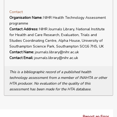
Contact
Organisation Name:
NIHR Health Technology Assessment
programme
Contact Address:
NIHR Journals Library, National Institute
for Health and Care Research, Evaluation, Trials and
Studies Coordinating Centre, Alpha House, University of
Southampton Science Park, Southampton SO16 7NS, UK
Contact Name:
journals.library@nihr.ac.uk
Contact Email:
journals.library@nihr.ac.uk
This is a bibliographic record of a published health
technology assessment from a member of INAHTA or other
HTA producer. No evaluation of the quality of this
assessment has been made for the HTA database.
Report an Error