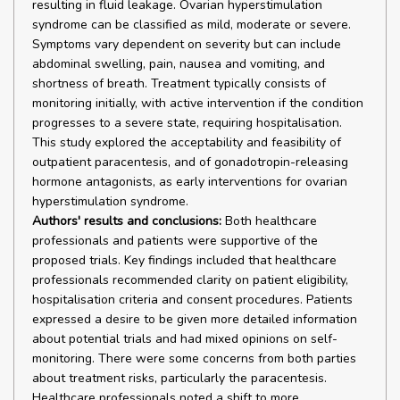
resulting in fluid leakage. Ovarian hyperstimulation
syndrome can be classified as mild, moderate or severe.
Symptoms vary dependent on severity but can include
abdominal swelling, pain, nausea and vomiting, and
shortness of breath. Treatment typically consists of
monitoring initially, with active intervention if the condition
progresses to a severe state, requiring hospitalisation.
This study explored the acceptability and feasibility of
outpatient paracentesis, and of gonadotropin-releasing
hormone antagonists, as early interventions for ovarian
hyperstimulation syndrome.
Authors' results and conclusions:
Both healthcare
professionals and patients were supportive of the
proposed trials. Key findings included that healthcare
professionals recommended clarity on patient eligibility,
hospitalisation criteria and consent procedures. Patients
expressed a desire to be given more detailed information
about potential trials and had mixed opinions on self-
monitoring. There were some concerns from both parties
about treatment risks, particularly the paracentesis.
Healthcare professionals noted a shift to more