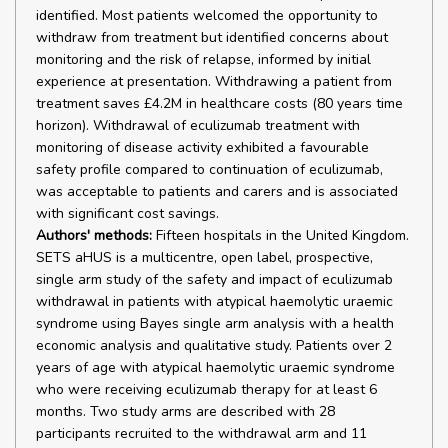
identified. Most patients welcomed the opportunity to
withdraw from treatment but identified concerns about
monitoring and the risk of relapse, informed by initial
experience at presentation. Withdrawing a patient from
treatment saves £4.2M in healthcare costs (80 years time
horizon). Withdrawal of eculizumab treatment with
monitoring of disease activity exhibited a favourable
safety profile compared to continuation of eculizumab,
was acceptable to patients and carers and is associated
with significant cost savings.
Authors' methods:
Fifteen hospitals in the United Kingdom.
SETS aHUS is a multicentre, open label, prospective,
single arm study of the safety and impact of eculizumab
withdrawal in patients with atypical haemolytic uraemic
syndrome using Bayes single arm analysis with a health
economic analysis and qualitative study. Patients over 2
years of age with atypical haemolytic uraemic syndrome
who were receiving eculizumab therapy for at least 6
months. Two study arms are described with 28
participants recruited to the withdrawal arm and 11