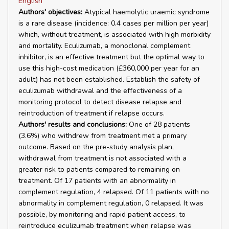
English
Authors' objectives:
Atypical haemolytic uraemic syndrome
is a rare disease (incidence: 0.4 cases per million per year)
which, without treatment, is associated with high morbidity
and mortality. Eculizumab, a monoclonal complement
inhibitor, is an effective treatment but the optimal way to
use this high-cost medication (£360,000 per year for an
adult) has not been established. Establish the safety of
eculizumab withdrawal and the effectiveness of a
monitoring protocol to detect disease relapse and
reintroduction of treatment if relapse occurs.
Authors' results and conclusions:
One of 28 patients
(3.6%) who withdrew from treatment met a primary
outcome. Based on the pre-study analysis plan,
withdrawal from treatment is not associated with a
greater risk to patients compared to remaining on
treatment. Of 17 patients with an abnormality in
complement regulation, 4 relapsed. Of 11 patients with no
abnormality in complement regulation, 0 relapsed. It was
possible, by monitoring and rapid patient access, to
reintroduce eculizumab treatment when relapse was