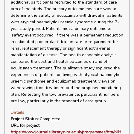
additional participants recruited to the standard of care
arm of the study. The primary outcome measure was to
determine the safety of eculizumab withdrawal in patients
with atypical haemolytic uraemic syndrome during the 2-
year study period. Patients met a primary outcome of
‘safety event occurred’ if there was a permanent reduction
in estimated glomerular filtration rate or requirement for
renal replacement therapy or significant extra-renal
manifestation of disease. The health economic analysis
compared the cost and health outcomes on and off
eculizumab treatment. The qualitative study explored the
experiences of patients on living with atypical haemolytic
uraemic syndrome and eculizumab treatment, views on
withdrawing from treatment and the proposed monitoring
plan. Reflecting the low prevalence, participant numbers
are low, particularly in the standard of care group.
Details
Project Status:
Completed
URL for project:
https://www.journalslibrary.nihr.ac.uk/programmes/hta/NIH