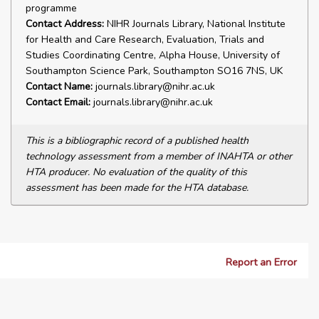
programme
Contact Address:
NIHR Journals Library, National Institute
for Health and Care Research, Evaluation, Trials and
Studies Coordinating Centre, Alpha House, University of
Southampton Science Park, Southampton SO16 7NS, UK
Contact Name:
journals.library@nihr.ac.uk
Contact Email:
journals.library@nihr.ac.uk
This is a bibliographic record of a published health
technology assessment from a member of INAHTA or other
HTA producer. No evaluation of the quality of this
assessment has been made for the HTA database.
Report an Error