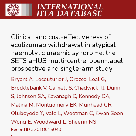
Clinical and cost-effectiveness of
eculizumab withdrawal in atypical
haemolytic uraemic syndrome: the
SETS aHUS multi-centre, open-label,
prospective and single-arm study
Bryant A, Lecouturier J, Orozco-Leal G,
Brocklebank V, Carnell S, Chadwick TJ, Dunn
S, Johnson SA, Kavanagh D, Kennedy CA,
Malina M, Montgomery EK, Muirhead CR,
Oluboyede Y, Vale L, Weetman C, Kwan Soon
Wong E, Woodward L, Sheerin NS
Record ID 32018015040