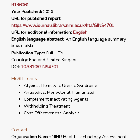
R136061
Year Published:
2026
URL for published report:
https://www.journalslibrary.nihr.ac.uk/hta/GJNS4701
URL for additional information:
English
English language abstract:
An English language summary
is available
Publication Type:
Full HTA
Country:
England, United Kingdom
DOI:
10.3310/GJNS4701
MeSH Terms
Atypical Hemolytic Uremic Syndrome
Antibodies, Monoclonal, Humanized
Complement Inactivating Agents
Withholding Treatment
Cost-Effectiveness Analysis
Contact
Organisation Name:
NIHR Health Technology Assessment