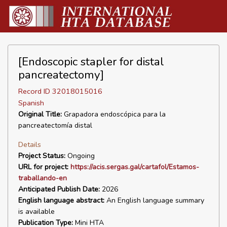
[Endoscopic stapler for distal
pancreatectomy]
Record ID 32018015016
Spanish
Original Title:
Grapadora endoscópica para la
pancreatectomía distal
Details
Project Status:
Ongoing
URL for project:
https://acis.sergas.gal/cartafol/Estamos-
traballando-en
Anticipated Publish Date:
2026
English language abstract:
An English language summary
is available
Publication Type:
Mini HTA