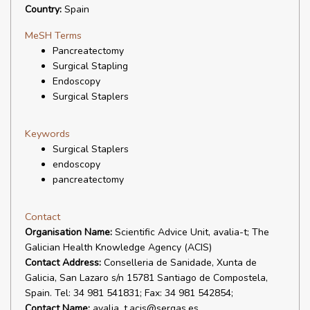
Country:
Spain
MeSH Terms
Pancreatectomy
Surgical Stapling
Endoscopy
Surgical Staplers
Keywords
Surgical Staplers
endoscopy
pancreatectomy
Contact
Organisation Name:
Scientific Advice Unit, avalia-t; The
Galician Health Knowledge Agency (ACIS)
Contact Address:
Conselleria de Sanidade, Xunta de
Galicia, San Lazaro s/n 15781 Santiago de Compostela,
Spain. Tel: 34 981 541831; Fax: 34 981 542854;
Contact Name:
avalia_t.acis@sergas.es