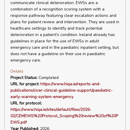
communicate clinical deterioration. EWSs are a
combination of a recognition scoring system with a
response pathway featuring clear escalation actions and
plans for patient review and intervention. They are used in
healthcare settings to identify and track potential
deterioration in a patient's condition. Ireland already has
guidelines in place for the use of EWSs in adult
emergency care and in the paediatric inpatient setting, but
does not have a guideline on their use in paediatric
emergency care.
Details
Project Status:
Completed
URL for project:
https://www.hiqa.ie/reports-and-
publications/cicer-clinical-guideline-support/paediatric-
early-warning-system-emergency
URL for protocol:
https://www.hiqa.ie/sites/default/files/2026-
02/CEMEWS%20Protocol_Scoping%20review%20of%20P
EWS.pdf
Year Published:
2026