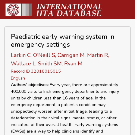
Paediatric early warning system in
emergency settings
Larkin C, O'Neill S, Carrigan M, Martin R,
Wallace L, Smith SM, Ryan M
Record ID 32018015015
English
Authors' objectives:
Every year, there are approximately
400,000 visits to Irish emergency departments and injury
units by children less than 16 years of age. In the
emergency department, a patient's condition may
unexpectedly worsen after initial triage, leading to a
deterioration in their vital signs, mental status, or other
indicators of their overall health. Early warning systems
(EWSs) are a way to help clinicians identify and