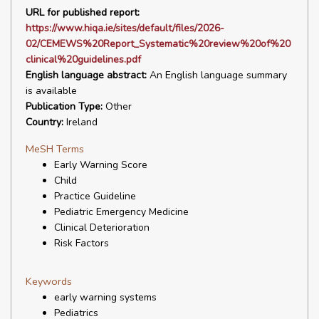
URL for published report:
https://www.hiqa.ie/sites/default/files/2026-
02/CEMEWS%20Report_Systematic%20review%20of%20
clinical%20guidelines.pdf
English language abstract:
An English language summary
is available
Publication Type:
Other
Country:
Ireland
MeSH Terms
Early Warning Score
Child
Practice Guideline
Pediatric Emergency Medicine
Clinical Deterioration
Risk Factors
Keywords
early warning systems
Pediatrics