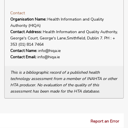
Contact
Organisation Name:
Health Information and Quality
Authority (HIQA)
Contact Address:
Health Information and Quality Authority,
George's Court, George's Lane,Smithfield, Dublin 7. PH : +
353 (01) 814 7464
Contact Name:
info@hiqa.ie
Contact Email:
info@hiqa.ie
This is a bibliographic record of a published health
technology assessment from a member of INAHTA or other
HTA producer. No evaluation of the quality of this
assessment has been made for the HTA database.
Report an Error