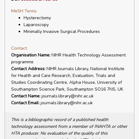
MeSH Terms
Hysterectomy
Laparoscopy
Minimally Invasive Surgical Procedures
Contact
Organisation Name:
NIHR Health Technology Assessment
programme
Contact Address:
NIHR Journals Library, National Institute
for Health and Care Research, Evaluation, Trials and
Studies Coordinating Centre, Alpha House, University of
Southampton Science Park, Southampton SO16 7NS, UK
Contact Name:
journals.library@nihr.ac.uk
Contact Email:
journals.library@nihr.ac.uk
This is a bibliographic record of a published health
technology assessment from a member of INAHTA or other
HTA producer. No evaluation of the quality of this