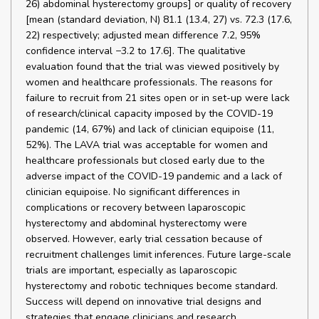
26) abdominal hysterectomy groups] or quality of recovery
[mean (standard deviation, N) 81.1 (13.4, 27) vs. 72.3 (17.6,
22) respectively; adjusted mean difference 7.2, 95%
confidence interval −3.2 to 17.6]. The qualitative
evaluation found that the trial was viewed positively by
women and healthcare professionals. The reasons for
failure to recruit from 21 sites open or in set-up were lack
of research/clinical capacity imposed by the COVID-19
pandemic (14, 67%) and lack of clinician equipoise (11,
52%). The LAVA trial was acceptable for women and
healthcare professionals but closed early due to the
adverse impact of the COVID-19 pandemic and a lack of
clinician equipoise. No significant differences in
complications or recovery between laparoscopic
hysterectomy and abdominal hysterectomy were
observed. However, early trial cessation because of
recruitment challenges limit inferences. Future large-scale
trials are important, especially as laparoscopic
hysterectomy and robotic techniques become standard.
Success will depend on innovative trial designs and
strategies that engage clinicians and research