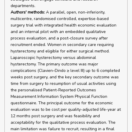
departments.
Authors' methods:
A parallel, open, non-inferiority,
multicentre, randomised controlled, expertise-based
surgery trial with integrated health economic evaluation
and an internal pilot with an embedded qualitative
process evaluation, and a post-closure survey after
recruitment ended. Women in secondary care requiring
hysterectomy and eligible for either surgical method.
Laparoscopic hysterectomy versus abdominal
hysterectomy. The primary outcome was major
complications (Clavien–Dindo ≥ level III) up to 6 completed
weeks post surgery, and the key secondary outcome was
time from surgery to resumption of usual activities using
the personalised Patient-Reported Outcomes
Measurement Information System Physical Function
questionnaire. The principal outcome for the economic
evaluation was to be cost per quality-adjusted life-year at
12 months post surgery and was feasibility and
acceptability for the qualitative process evaluation. The
main limitation was failure to recruit, resulting in a final