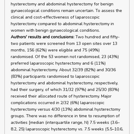
hysterectomy and abdominal hysterectomy for benign
gynaecological conditions remain uncertain. To assess the
clinical and cost-effectiveness of laparoscopic
hysterectomy compared to abdominal hysterectomy in
women with benign gynaecological conditions.
Authors' results and conclusions:
Two hundred and fifty-
two patients were screened from 13 open sites over 13
months, 156 (62%) were eligible and 75 (49%)
randomised. Of the 53 women not randomised, 23 (43%)
preferred laparoscopic hysterectomy and 6 (11%)
abdominal hysterectomy. About 32/39 (82%) and 30/36
(83%) participants randomised to laparoscopic
hysterectomy and abdominal hysterectomy, respectively,
had their surgery, of which 31/32 (97%) and 25/30 (83%)
received their allocated route of hysterectomy. Major
complications occurred in 2/32 (6%) laparoscopic
hysterectomy versus 4/30 (13%) abdominal hysterectomy
groups. There was no difference in time to resumption of
activities [median (interquartile range, N) 7.5 weeks (3.6–
8.2, 25) laparoscopic hysterectomy vs. 7.5 weeks (5.5–10.6,