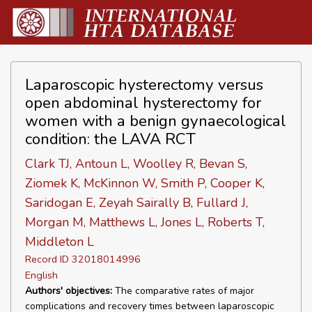
Laparoscopic hysterectomy versus
open abdominal hysterectomy for
women with a benign gynaecological
condition: the LAVA RCT
Clark TJ, Antoun L, Woolley R, Bevan S,
Ziomek K, McKinnon W, Smith P, Cooper K,
Saridogan E, Zeyah Sairally B, Fullard J,
Morgan M, Matthews L, Jones L, Roberts T,
Middleton L
Record ID 32018014996
English
Authors' objectives:
The comparative rates of major
complications and recovery times between laparoscopic