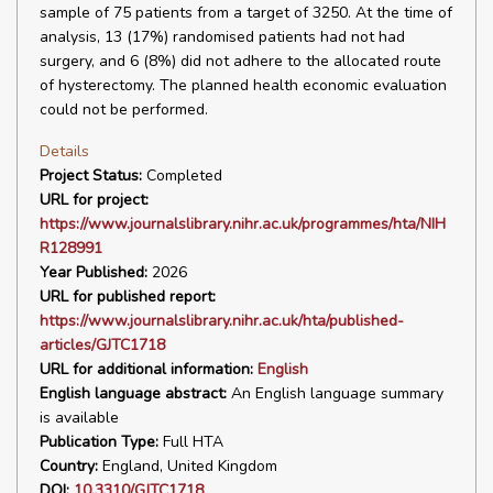
sample of 75 patients from a target of 3250. At the time of
analysis, 13 (17%) randomised patients had not had
surgery, and 6 (8%) did not adhere to the allocated route
of hysterectomy. The planned health economic evaluation
could not be performed.
Details
Project Status:
Completed
URL for project:
https://www.journalslibrary.nihr.ac.uk/programmes/hta/NIH
R128991
Year Published:
2026
URL for published report:
https://www.journalslibrary.nihr.ac.uk/hta/published-
articles/GJTC1718
URL for additional information:
English
English language abstract:
An English language summary
is available
Publication Type:
Full HTA
Country:
England, United Kingdom
DOI:
10.3310/GJTC1718