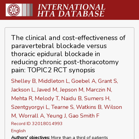
The clinical and cost-effectiveness of
paravertebral blockade versus
thoracic epidural blockade in
reducing chronic post-thoracotomy
pain: TOPIC2 RCT synopsis
Shelley B, Middleton L, Goebel A, Grant S,
Jackson L, Javed M, Jepson M, Marczin N,
Mehta R, Melody T, Naidu B, Sumers H,
Szentgyorgyi L, Tearne S, Watkins B, Wilson
M, Worrall A, Yeung J, Gao Smith F
Record ID 32018014993
English
Authors' objectives:
More than a third of patients