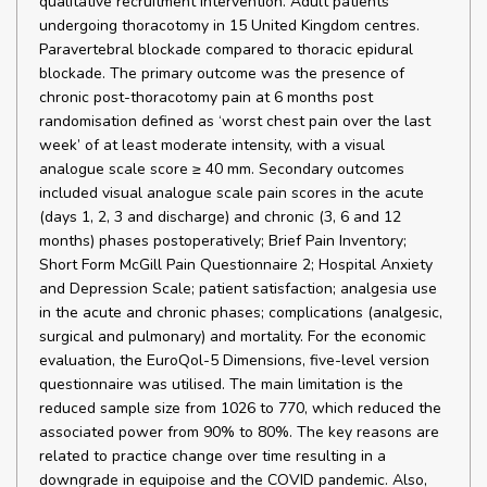
qualitative recruitment intervention. Adult patients
undergoing thoracotomy in 15 United Kingdom centres.
Paravertebral blockade compared to thoracic epidural
blockade. The primary outcome was the presence of
chronic post-thoracotomy pain at 6 months post
randomisation defined as ‘worst chest pain over the last
week’ of at least moderate intensity, with a visual
analogue scale score ≥ 40 mm. Secondary outcomes
included visual analogue scale pain scores in the acute
(days 1, 2, 3 and discharge) and chronic (3, 6 and 12
months) phases postoperatively; Brief Pain Inventory;
Short Form McGill Pain Questionnaire 2; Hospital Anxiety
and Depression Scale; patient satisfaction; analgesia use
in the acute and chronic phases; complications (analgesic,
surgical and pulmonary) and mortality. For the economic
evaluation, the EuroQol-5 Dimensions, five-level version
questionnaire was utilised. The main limitation is the
reduced sample size from 1026 to 770, which reduced the
associated power from 90% to 80%. The key reasons are
related to practice change over time resulting in a
downgrade in equipoise and the COVID pandemic. Also,