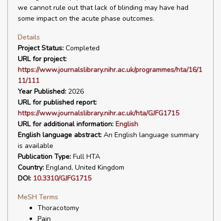
we cannot rule out that lack of blinding may have had
some impact on the acute phase outcomes.
Details
Project Status:
Completed
URL for project:
https://www.journalslibrary.nihr.ac.uk/programmes/hta/16/1
11/111
Year Published:
2026
URL for published report:
https://www.journalslibrary.nihr.ac.uk/hta/GJFG1715
URL for additional information:
English
English language abstract:
An English language summary
is available
Publication Type:
Full HTA
Country:
England, United Kingdom
DOI:
10.3310/GJFG1715
MeSH Terms
Thoracotomy
Pain