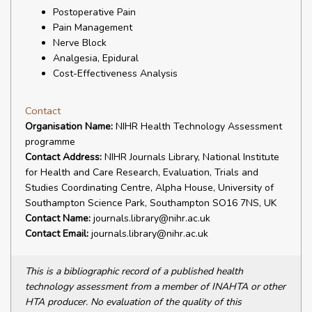
Postoperative Pain
Pain Management
Nerve Block
Analgesia, Epidural
Cost-Effectiveness Analysis
Contact
Organisation Name:
NIHR Health Technology Assessment
programme
Contact Address:
NIHR Journals Library, National Institute
for Health and Care Research, Evaluation, Trials and
Studies Coordinating Centre, Alpha House, University of
Southampton Science Park, Southampton SO16 7NS, UK
Contact Name:
journals.library@nihr.ac.uk
Contact Email:
journals.library@nihr.ac.uk
This is a bibliographic record of a published health
technology assessment from a member of INAHTA or other
HTA producer. No evaluation of the quality of this