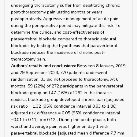
undergoing thoracotomy suffer from debilitating chronic
post-thoracotomy pain lasting months or years
postoperatively. Aggressive management of acute pain
during the perioperative period may mitigate this risk. To
determine the clinical and cost-effectiveness of
paravertebral blockade compared to thoracic epidural
blockade, by testing the hypothesis that paravertebral
blockade reduces the incidence of chronic post-
thoracotomy pain.
Authors' results and conclusions:
Between 8 January 2019
and 29 September 2023, 770 patients underwent
randomisation; 33 did not proceed to thoracotomy. At 6
months, 59 (22%) of 272 participants in the paravertebral
blockade group and 47 (16%) of 292 in the thoracic
epidural blockade group developed chronic pain [adjusted
risk ratio = 1.32 (95% confidence interval 0.93 to 1.86);
adjusted risk difference = 0.05 (95% confidence interval
−0.01 to 0.11); p = 0.12]. During the acute phase, both
worst and average pain was higher on day 1 with
paravertebral blockade [adjusted mean difference 7.7 mm