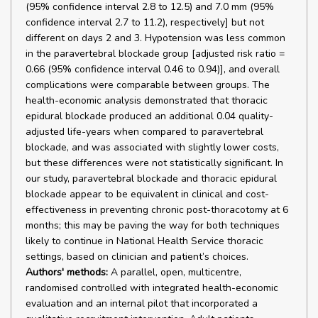
(95% confidence interval 2.8 to 12.5) and 7.0 mm (95%
confidence interval 2.7 to 11.2), respectively] but not
different on days 2 and 3. Hypotension was less common
in the paravertebral blockade group [adjusted risk ratio =
0.66 (95% confidence interval 0.46 to 0.94)], and overall
complications were comparable between groups. The
health-economic analysis demonstrated that thoracic
epidural blockade produced an additional 0.04 quality-
adjusted life-years when compared to paravertebral
blockade, and was associated with slightly lower costs,
but these differences were not statistically significant. In
our study, paravertebral blockade and thoracic epidural
blockade appear to be equivalent in clinical and cost-
effectiveness in preventing chronic post-thoracotomy at 6
months; this may be paving the way for both techniques
likely to continue in National Health Service thoracic
settings, based on clinician and patient’s choices.
Authors' methods:
A parallel, open, multicentre,
randomised controlled with integrated health-economic
evaluation and an internal pilot that incorporated a