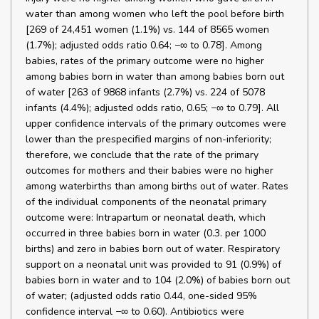
water than among women who left the pool before birth
[269 of 24,451 women (1.1%) vs. 144 of 8565 women
(1.7%); adjusted odds ratio 0.64; −∞ to 0.78]. Among
babies, rates of the primary outcome were no higher
among babies born in water than among babies born out
of water [263 of 9868 infants (2.7%) vs. 224 of 5078
infants (4.4%); adjusted odds ratio, 0.65; −∞ to 0.79]. All
upper confidence intervals of the primary outcomes were
lower than the prespecified margins of non-inferiority;
therefore, we conclude that the rate of the primary
outcomes for mothers and their babies were no higher
among waterbirths than among births out of water. Rates
of the individual components of the neonatal primary
outcome were: Intrapartum or neonatal death, which
occurred in three babies born in water (0.3. per 1000
births) and zero in babies born out of water. Respiratory
support on a neonatal unit was provided to 91 (0.9%) of
babies born in water and to 104 (2.0%) of babies born out
of water; (adjusted odds ratio 0.44, one-sided 95%
confidence interval −∞ to 0.60). Antibiotics were