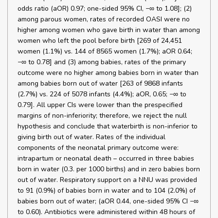
odds ratio (aOR) 0.97; one-sided 95% CI, −∞ to 1.08]; (2)
among parous women, rates of recorded OASI were no
higher among women who gave birth in water than among
women who left the pool before birth [269 of 24,451
women (1.1%) vs. 144 of 8565 women (1.7%); aOR 0.64;
−∞ to 0.78] and (3) among babies, rates of the primary
outcome were no higher among babies born in water than
among babies born out of water [263 of 9868 infants
(2.7%) vs. 224 of 5078 infants (4.4%); aOR, 0.65; −∞ to
0.79]. All upper CIs were lower than the prespecified
margins of non-inferiority; therefore, we reject the null
hypothesis and conclude that waterbirth is non-inferior to
giving birth out of water. Rates of the individual
components of the neonatal primary outcome were:
intrapartum or neonatal death – occurred in three babies
born in water (0.3. per 1000 births) and in zero babies born
out of water. Respiratory support on a NNU was provided
to 91 (0.9%) of babies born in water and to 104 (2.0%) of
babies born out of water; (aOR 0.44, one-sided 95% CI −∞
to 0.60). Antibiotics were administered within 48 hours of