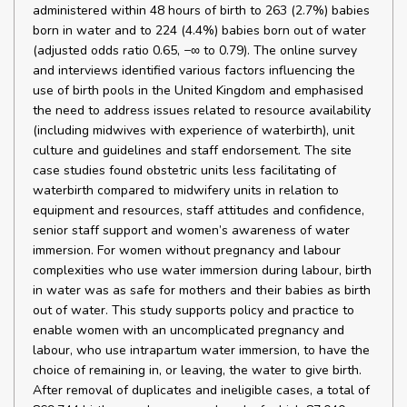
administered within 48 hours of birth to 263 (2.7%) babies
born in water and to 224 (4.4%) babies born out of water
(adjusted odds ratio 0.65, −∞ to 0.79). The online survey
and interviews identified various factors influencing the
use of birth pools in the United Kingdom and emphasised
the need to address issues related to resource availability
(including midwives with experience of waterbirth), unit
culture and guidelines and staff endorsement. The site
case studies found obstetric units less facilitating of
waterbirth compared to midwifery units in relation to
equipment and resources, staff attitudes and confidence,
senior staff support and women’s awareness of water
immersion. For women without pregnancy and labour
complexities who use water immersion during labour, birth
in water was as safe for mothers and their babies as birth
out of water. This study supports policy and practice to
enable women with an uncomplicated pregnancy and
labour, who use intrapartum water immersion, to have the
choice of remaining in, or leaving, the water to give birth.
After removal of duplicates and ineligible cases, a total of