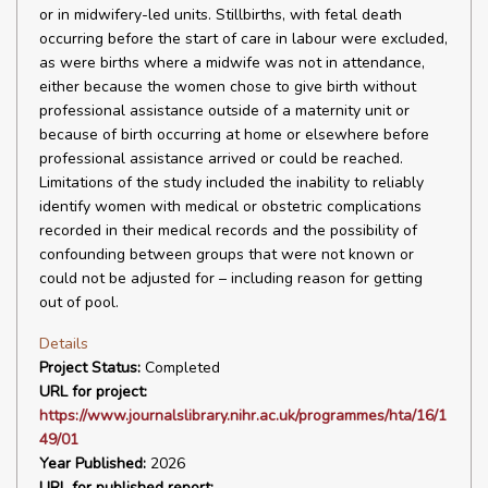
or in midwifery-led units. Stillbirths, with fetal death
occurring before the start of care in labour were excluded,
as were births where a midwife was not in attendance,
either because the women chose to give birth without
professional assistance outside of a maternity unit or
because of birth occurring at home or elsewhere before
professional assistance arrived or could be reached.
Limitations of the study included the inability to reliably
identify women with medical or obstetric complications
recorded in their medical records and the possibility of
confounding between groups that were not known or
could not be adjusted for – including reason for getting
out of pool.
Details
Project Status:
Completed
URL for project:
https://www.journalslibrary.nihr.ac.uk/programmes/hta/16/1
49/01
Year Published:
2026
URL for published report: