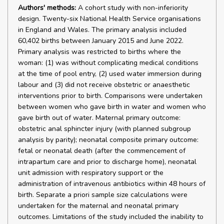
Authors' methods:
A cohort study with non-inferiority
design. Twenty-six National Health Service organisations
in England and Wales. The primary analysis included
60,402 births between January 2015 and June 2022.
Primary analysis was restricted to births where the
woman: (1) was without complicating medical conditions
at the time of pool entry, (2) used water immersion during
labour and (3) did not receive obstetric or anaesthetic
interventions prior to birth. Comparisons were undertaken
between women who gave birth in water and women who
gave birth out of water. Maternal primary outcome:
obstetric anal sphincter injury (with planned subgroup
analysis by parity); neonatal composite primary outcome:
fetal or neonatal death (after the commencement of
intrapartum care and prior to discharge home), neonatal
unit admission with respiratory support or the
administration of intravenous antibiotics within 48 hours of
birth. Separate a priori sample size calculations were
undertaken for the maternal and neonatal primary
outcomes. Limitations of the study included the inability to