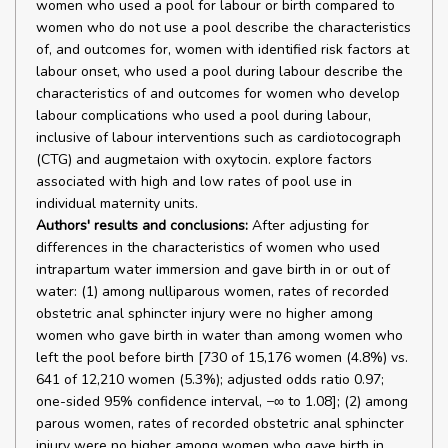
women who used a pool for labour or birth compared to
women who do not use a pool describe the characteristics
of, and outcomes for, women with identified risk factors at
labour onset, who used a pool during labour describe the
characteristics of and outcomes for women who develop
labour complications who used a pool during labour,
inclusive of labour interventions such as cardiotocograph
(CTG) and augmetaion with oxytocin. explore factors
associated with high and low rates of pool use in
individual maternity units.
Authors' results and conclusions:
After adjusting for
differences in the characteristics of women who used
intrapartum water immersion and gave birth in or out of
water: (1) among nulliparous women, rates of recorded
obstetric anal sphincter injury were no higher among
women who gave birth in water than among women who
left the pool before birth [730 of 15,176 women (4.8%) vs.
641 of 12,210 women (5.3%); adjusted odds ratio 0.97;
one-sided 95% confidence interval, −∞ to 1.08]; (2) among
parous women, rates of recorded obstetric anal sphincter
injury were no higher among women who gave birth in