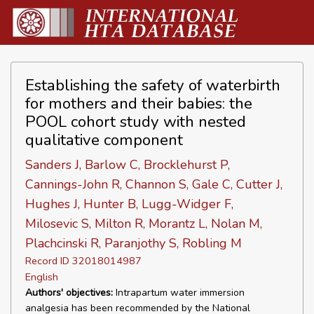
Establishing the safety of waterbirth
for mothers and their babies: the
POOL cohort study with nested
qualitative component
Sanders J, Barlow C, Brocklehurst P,
Cannings-John R, Channon S, Gale C, Cutter J,
Hughes J, Hunter B, Lugg-Widger F,
Milosevic S, Milton R, Morantz L, Nolan M,
Plachcinski R, Paranjothy S, Robling M
Record ID 32018014987
English
Authors' objectives:
Intrapartum water immersion
analgesia has been recommended by the National