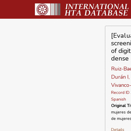
[Evalu
screen
of dig
dense 
Ruiz-Bae
Durán I,
Vivanco
Record I
Spanish
Original Ti
mujeres de
de mujeres
Details