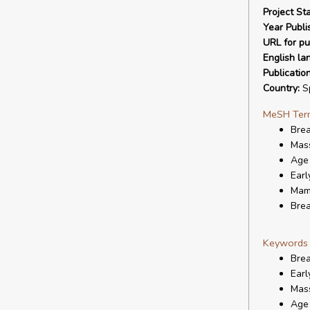
Project Sta
Year Publi
URL for pu
English la
Publicatio
Country:
S
MeSH Ter
Bre
Mas
Age 
Earl
Mam
Brea
Keywords
Bre
Earl
Mas
Age 