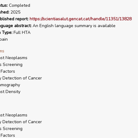
tus:
Completed
shed:
2025
blished report:
https://scientiasalut.gencat.cat/handle/11351/13828
nguage abstract:
An English language summary is available
n Type:
Full HTA
pain
ms
ast Neoplasms
s Screening
Factors
y Detection of Cancer
mography
st Density
ast Neoplasms
y Detection of Cancer
s Screening
Factors