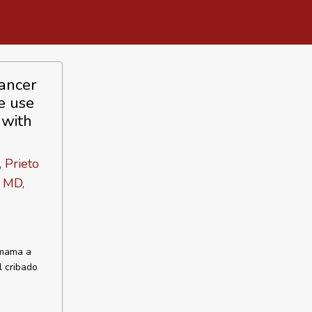
ancer
e use
 with
 Prieto
l MD,
 mama a
l cribado