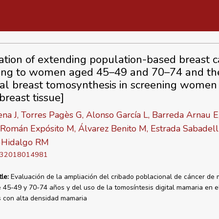
ation of extending population-based breast c
ing to women aged 45–49 and 70–74 and th
ital breast tomosynthesis in screening women
breast tissue]
na J, Torres Pagès G, Alonso García L, Barreda Arnau E,
 Román Expósito M, Álvarez Benito M, Estrada Sabadel
-Hidalgo RM
D 32018014981
tle:
Evaluación de la ampliación del cribado poblacional de cáncer de
 45-49 y 70-74 años y del uso de la tomosíntesis digital mamaria en e
 con alta densidad mamaria