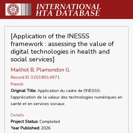
[Application of the INESSS
framework : assessing the value of
digital technologies in health and
social services]
Mailhot B, Plamondon G.
Record ID 32018014971
French
Original Title:
Application du cadre de l'INESSS:
l'appréciation de la valeur des technologies numériques en
santé et en services sociaux
Details
Project Status:
Completed
Year Published:
2026