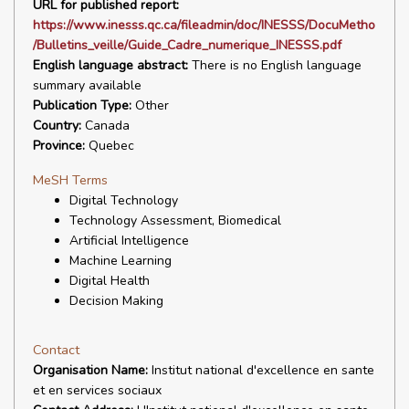
URL for published report:
https://www.inesss.qc.ca/fileadmin/doc/INESSS/DocuMetho
/Bulletins_veille/Guide_Cadre_numerique_INESSS.pdf
English language abstract:
There is no English language
summary available
Publication Type:
Other
Country:
Canada
Province:
Quebec
MeSH Terms
Digital Technology
Technology Assessment, Biomedical
Artificial Intelligence
Machine Learning
Digital Health
Decision Making
Contact
Organisation Name:
Institut national d'excellence en sante
et en services sociaux