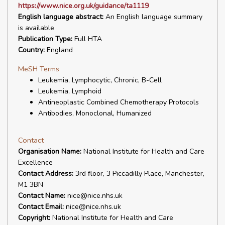
https://www.nice.org.uk/guidance/ta1119
English language abstract:
An English language summary
is available
Publication Type:
Full HTA
Country:
England
MeSH Terms
Leukemia, Lymphocytic, Chronic, B-Cell
Leukemia, Lymphoid
Antineoplastic Combined Chemotherapy Protocols
Antibodies, Monoclonal, Humanized
Contact
Organisation Name:
National Institute for Health and Care
Excellence
Contact Address:
3rd floor, 3 Piccadilly Place, Manchester,
M1 3BN
Contact Name:
nice@nice.nhs.uk
Contact Email:
nice@nice.nhs.uk
Copyright:
National Institute for Health and Care