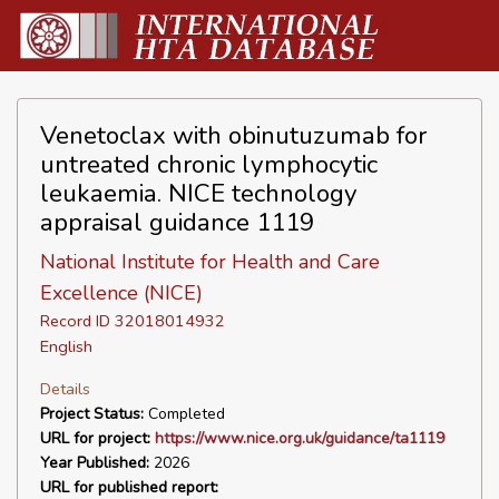
Venetoclax with obinutuzumab for
untreated chronic lymphocytic
leukaemia. NICE technology
appraisal guidance 1119
National Institute for Health and Care
Excellence (NICE)
Record ID 32018014932
English
Details
Project Status:
Completed
URL for project:
https://www.nice.org.uk/guidance/ta1119
Year Published:
2026
URL for published report: