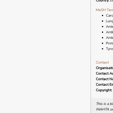
Country:
E
MeSH Ter
Carc
Lun
Anti
Anti
Anti
Prot
Tyro
Contact
Organisat
Contact A
Contact N
Contact Em
Copyright:
This is a 
INAHTA or 