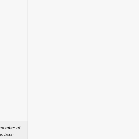
a member of
as been