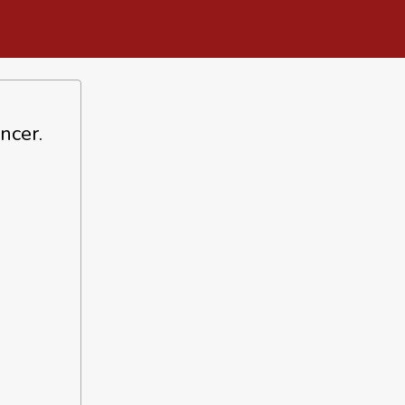
ncer.