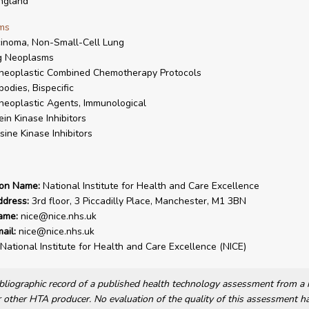
ngland
ms
inoma, Non-Small-Cell Lung
g Neoplasms
neoplastic Combined Chemotherapy Protocols
bodies, Bispecific
neoplastic Agents, Immunological
ein Kinase Inhibitors
sine Kinase Inhibitors
ion Name:
National Institute for Health and Care Excellence
ddress:
3rd floor, 3 Piccadilly Place, Manchester, M1 3BN
ame:
nice@nice.nhs.uk
ail:
nice@nice.nhs.uk
National Institute for Health and Care Excellence (NICE)
bibliographic record of a published health technology assessment from 
other HTA producer. No evaluation of the quality of this assessment h