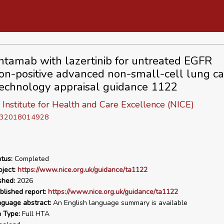
tamab with lazertinib for untreated EGFR
on-positive advanced non-small-cell lung ca
echnology appraisal guidance 1122
 Institute for Health and Care Excellence (NICE)
D 32018014928
tus:
Completed
ject:
https://www.nice.org.uk/guidance/ta1122
shed:
2026
blished report:
https://www.nice.org.uk/guidance/ta1122
nguage abstract:
An English language summary is available
n Type:
Full HTA