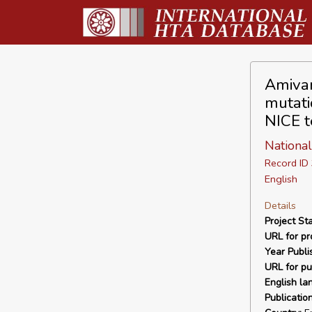
Amivan
mutati
NICE t
National
Record I
English
Details
Project Sta
URL for pro
Year Publi
URL for pu
English la
Publicatio