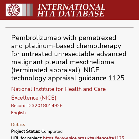
Pembrolizumab with pemetrexed
and platinum-based chemotherapy
for untreated unresectable advanced
malignant pleural mesothelioma
(terminated appraisal). NICE
technology appraisal guidance 1125
National Institute for Health and Care
Excellence (NICE)
Record ID 32018014926
English
Details
Project Status:
Completed
URL for project:
https://www.nice.org.uk/guidance/ta1125