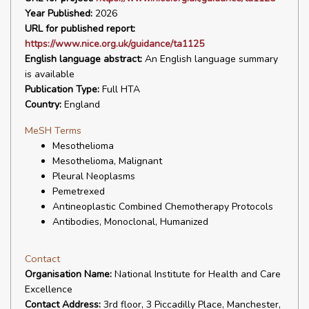
Year Published:
2026
URL for published report:
https://www.nice.org.uk/guidance/ta1125
English language abstract:
An English language summary
is available
Publication Type:
Full HTA
Country:
England
MeSH Terms
Mesothelioma
Mesothelioma, Malignant
Pleural Neoplasms
Pemetrexed
Antineoplastic Combined Chemotherapy Protocols
Antibodies, Monoclonal, Humanized
Contact
Organisation Name:
National Institute for Health and Care
Excellence
Contact Address:
3rd floor, 3 Piccadilly Place, Manchester,