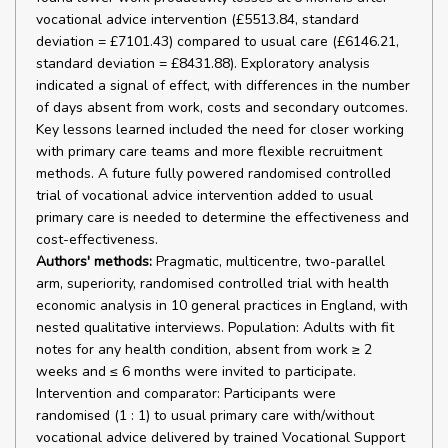
vocational advice intervention (£5513.84, standard
deviation = £7101.43) compared to usual care (£6146.21,
standard deviation = £8431.88). Exploratory analysis
indicated a signal of effect, with differences in the number
of days absent from work, costs and secondary outcomes.
Key lessons learned included the need for closer working
with primary care teams and more flexible recruitment
methods. A future fully powered randomised controlled
trial of vocational advice intervention added to usual
primary care is needed to determine the effectiveness and
cost-effectiveness.
Authors' methods:
Pragmatic, multicentre, two-parallel
arm, superiority, randomised controlled trial with health
economic analysis in 10 general practices in England, with
nested qualitative interviews. Population: Adults with fit
notes for any health condition, absent from work ≥ 2
weeks and ≤ 6 months were invited to participate.
Intervention and comparator: Participants were
randomised (1 : 1) to usual primary care with/without
vocational advice delivered by trained Vocational Support