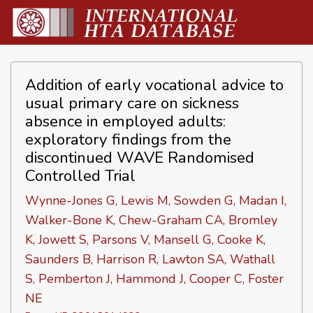
Addition of early vocational advice to
usual primary care on sickness
absence in employed adults:
exploratory findings from the
discontinued WAVE Randomised
Controlled Trial
Wynne-Jones G, Lewis M, Sowden G, Madan I,
Walker-Bone K, Chew-Graham CA, Bromley
K, Jowett S, Parsons V, Mansell G, Cooke K,
Saunders B, Harrison R, Lawton SA, Wathall
S, Pemberton J, Hammond J, Cooper C, Foster
NE