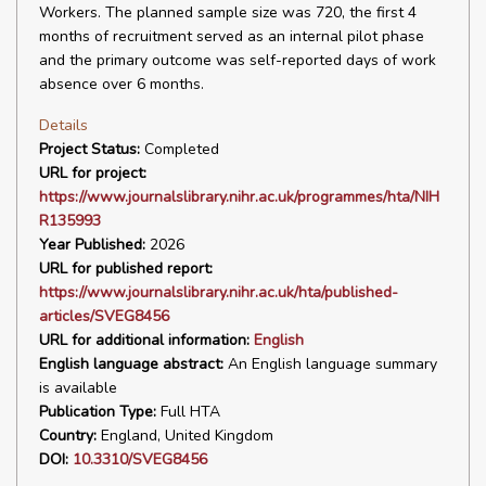
Workers. The planned sample size was 720, the first 4
months of recruitment served as an internal pilot phase
and the primary outcome was self-reported days of work
absence over 6 months.
Details
Project Status:
Completed
URL for project:
https://www.journalslibrary.nihr.ac.uk/programmes/hta/NIH
R135993
Year Published:
2026
URL for published report:
https://www.journalslibrary.nihr.ac.uk/hta/published-
articles/SVEG8456
URL for additional information:
English
English language abstract:
An English language summary
is available
Publication Type:
Full HTA
Country:
England, United Kingdom
DOI:
10.3310/SVEG8456