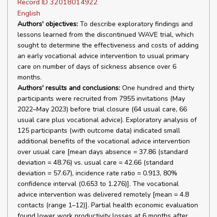
Record ID 32018014922
English
Authors' objectives:
To describe exploratory findings and
lessons learned from the discontinued WAVE trial, which
sought to determine the effectiveness and costs of adding
an early vocational advice intervention to usual primary
care on number of days of sickness absence over 6
months.
Authors' results and conclusions:
One hundred and thirty
participants were recruited from 7955 invitations (May
2022–May 2023) before trial closure (64 usual care, 66
usual care plus vocational advice). Exploratory analysis of
125 participants (with outcome data) indicated small
additional benefits of the vocational advice intervention
over usual care [mean days absence = 37.86 (standard
deviation = 48.76) vs. usual care = 42.66 (standard
deviation = 57.67), incidence rate ratio = 0.913, 80%
confidence interval (0.653 to 1.276)]. The vocational
advice intervention was delivered remotely [mean = 4.8
contacts (range 1–12)]. Partial health economic evaluation
found lower work productivity losses at 6 months after