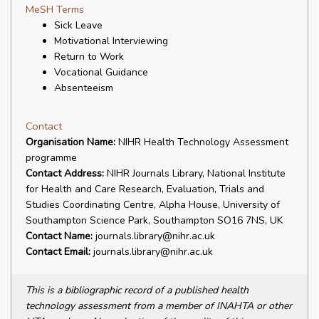
MeSH Terms
Sick Leave
Motivational Interviewing
Return to Work
Vocational Guidance
Absenteeism
Contact
Organisation Name:
NIHR Health Technology Assessment
programme
Contact Address:
NIHR Journals Library, National Institute
for Health and Care Research, Evaluation, Trials and
Studies Coordinating Centre, Alpha House, University of
Southampton Science Park, Southampton SO16 7NS, UK
Contact Name:
journals.library@nihr.ac.uk
Contact Email:
journals.library@nihr.ac.uk
This is a bibliographic record of a published health
technology assessment from a member of INAHTA or other