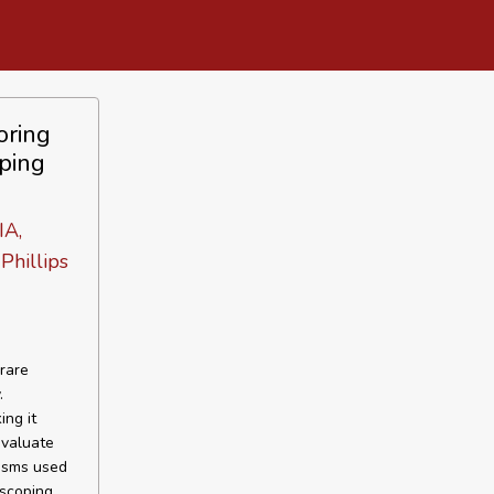
oring
ping
IA,
Phillips
rare
.
ng it
evaluate
nisms used
scoping