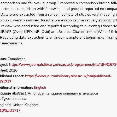
 comparison and follow-up; group 2 reported a comparison but no fol
ported no comparison with follow-up; and group 4 reported no compar
 Data were extracted from a random sample of studies within each gr
 group 1 were prioritised. Results were reported narratively according 
 review was conducted and reported according to current guidance fo
MBASE (Ovid), MEDLINE (Ovid) and Science Citation Index (Web of Sci
. Restricting data extraction to a random sample of studies risks missin
r mechanisms.
tus:
Completed
ject:
https://www.journalslibrary.nihr.ac.uk/programmes/hta/NIHR1679
shed:
2026
blished report:
https://www.journalslibrary.nihr.ac.uk/hta/published-
JJD1717
ditional information:
English
nguage abstract:
An English language summary is available
n Type:
Full HTA
gland, United Kingdom
10/GJJD1717