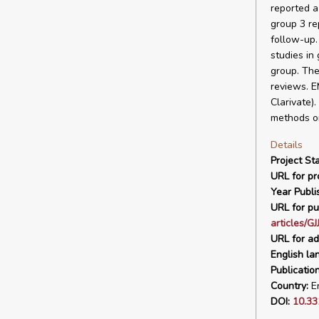
reported a
group 3 re
follow-up.
studies in
group. The
reviews. E
Clarivate)
methods o
Details
Project Sta
URL for pro
Year Publi
URL for pu
articles/G
URL for ad
English la
Publicatio
Country:
En
DOI:
10.33