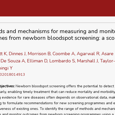
s and mechanisms for measuring and monit
es from newborn bloodspot screening: a sco
t K, Dinnes J, Morrison B, Coombe A, Agarwal R, Asare 
De Souza A, Elliman D, Lombardo S, Marshall J, Taylor-
ingi Y
D 32018014913
bjectives:
Newborn bloodspot screening offers the potential to detect 
arly, enabling timely treatment that can reduce mortality and morbidity
 evidence for rare diseases often depends on observational data, maki
ng to formulate recommendations for new screening programmes and 
iveness of existing ones. To identify the range of methods and mecha
e and monitor outcomes from newborn screening programmes using a 