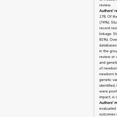
review.
Authors' r
178. Of th
(74%). Stu
record rev
linkage. S
81%). Over
databases 
in the grou
review or 
and geneti
of newborn
newborn bl
genetic va
identified
were poorl
impact, is 
Authors' m
evaluated 
outcomes i