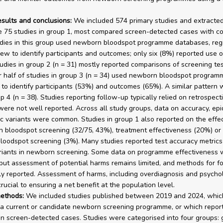
esults and conclusions:
We included 574 primary studies and extracted
e 75 studies in group 1, most compared screen-detected cases with co
dies in this group used newborn bloodspot programme databases, regi
iew to identify participants and outcomes; only six (8%) reported use o
tudies in group 2 (n = 31) mostly reported comparisons of screening tes
 half of studies in group 3 (n = 34) used newborn bloodspot program
to identify participants (53%) and outcomes (65%). A similar pattern
p 4 (n = 38). Studies reporting follow-up typically relied on retrospect
were not well reported. Across all study groups, data on accuracy, ep
c variants were common. Studies in group 1 also reported on the effe
 bloodspot screening (32/75, 43%), treatment effectiveness (20%) or
oodspot screening (3%). Many studies reported test accuracy metrics
riants in newborn screening. Some data on programme effectiveness 
, but assessment of potential harms remains limited, and methods for f
y reported. Assessment of harms, including overdiagnosis and psychol
crucial to ensuring a net benefit at the population level.
ethods:
We included studies published between 2019 and 2024, whic
a current or candidate newborn screening programme, or which repor
n screen-detected cases. Studies were categorised into four groups: 