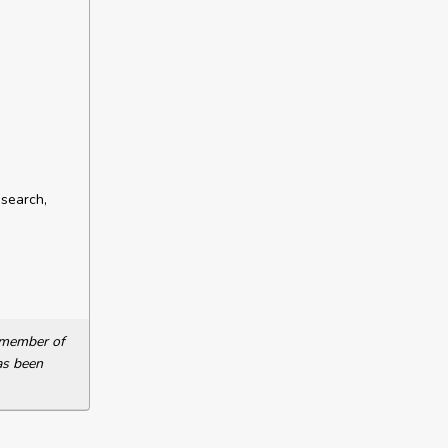
esearch,
a member of
as been