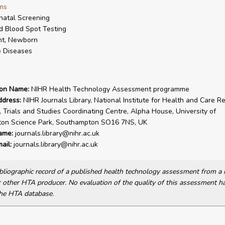
ms
atal Screening
d Blood Spot Testing
nt, Newborn
 Diseases
ion Name:
NIHR Health Technology Assessment programme
ddress:
NIHR Journals Library, National Institute for Health and Care R
, Trials and Studies Coordinating Centre, Alpha House, University of
on Science Park, Southampton SO16 7NS, UK
ame:
journals.library@nihr.ac.uk
ail:
journals.library@nihr.ac.uk
bibliographic record of a published health technology assessment from 
other HTA producer. No evaluation of the quality of this assessment h
he HTA database.