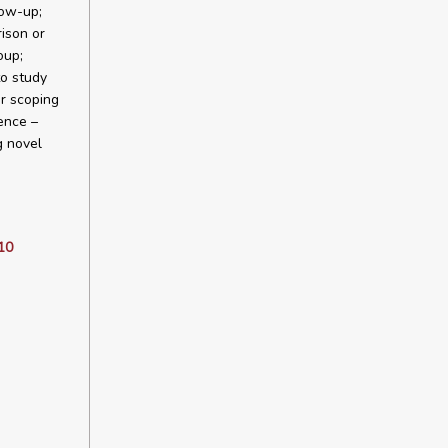
low-up;
ison or
oup;
to study
r scoping
ence –
g novel
10