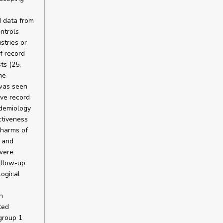
 data from
ntrols
stries or
f record
ts (25,
me
 was seen
ive record
idemiology
ctiveness
 harms of
 and
were
ollow-up
ogical
h
ted
group 1