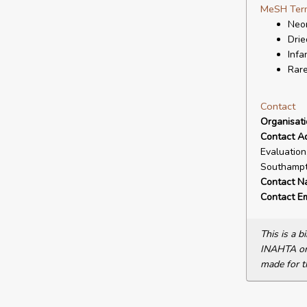
MeSH Ter
Neon
Drie
Infa
Rare
Contact
Organisat
Contact A
Evaluation
Southampt
Contact N
Contact Em
This is a 
INAHTA or 
made for t