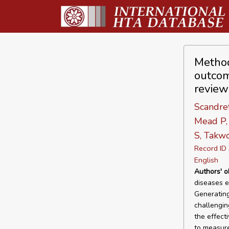
Method
outcom
review
Scandret
Mead P, 
S, Takwo
Record I
English
Authors' o
diseases e
Generating
challengi
the effect
to measur