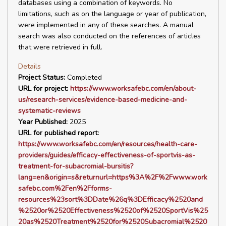
databases using a combination of keywords. No
limitations, such as on the language or year of publication,
were implemented in any of these searches. A manual
search was also conducted on the references of articles
that were retrieved in full.
Details
Project Status:
Completed
URL for project:
https://www.worksafebc.com/en/about-
us/research-services/evidence-based-medicine-and-
systematic-reviews
Year Published:
2025
URL for published report:
https://www.worksafebc.com/en/resources/health-care-
providers/guides/efficacy-effectiveness-of-sportvis-as-
treatment-for-subacromial-bursitis?
lang=en&origin=s&returnurl=https%3A%2F%2Fwww.work
safebc.com%2Fen%2Fforms-
resources%23sort%3DDate%26q%3DEfficacy%2520and
%2520or%2520Effectiveness%2520of%2520SportVis%25
20as%2520Treatment%2520for%2520Subacromial%2520