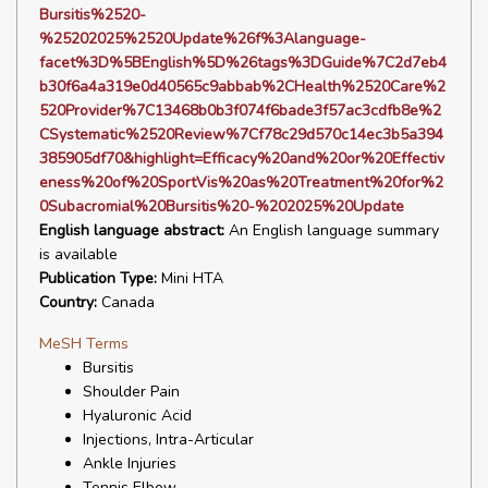
Bursitis%2520-
%25202025%2520Update%26f%3Alanguage-
facet%3D%5BEnglish%5D%26tags%3DGuide%7C2d7eb4
b30f6a4a319e0d40565c9abbab%2CHealth%2520Care%2
520Provider%7C13468b0b3f074f6bade3f57ac3cdfb8e%2
CSystematic%2520Review%7Cf78c29d570c14ec3b5a394
385905df70&highlight=Efficacy%20and%20or%20Effectiv
eness%20of%20SportVis%20as%20Treatment%20for%2
0Subacromial%20Bursitis%20-%202025%20Update
English language abstract:
An English language summary
is available
Publication Type:
Mini HTA
Country:
Canada
MeSH Terms
Bursitis
Shoulder Pain
Hyaluronic Acid
Injections, Intra-Articular
Ankle Injuries
Tennis Elbow