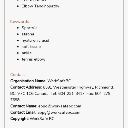
Elbow Tendinopathy
Keywords
SportVis
stabha
hyaluronic acid
soft tissue
ankle
tennis elbow
Contact
Organisation Name:
WorkSafeBC
Contact Address:
6591 Westminster Highway, Richmond,
BC, V7C 1C6 Canada. Tel: 604-231-8417; Fax: 604-279-
7698
Contact Name:
ebpg@worksafebc.com
Contact Email:
ebpg@worksafebc.com
Copyright:
WorkSafe BC