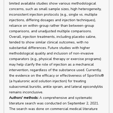
limited available studies show various methodological
concerns, such as small sample sizes, high heterogeneity,
inconsistent injection protocols (e.g., single vs. multiple
injections, differing dosages and injection techniques),
reliance on within-group rather than between-group
comparisons, and unadjusted multiple comparisons.
Overall, injection treatments, including placebo saline,
tended to show similar clinical outcomes, with no
substantial differences. Future studies with higher
methodological quality and inclusion of non-invasive
comparators (e.g., physical therapy or exercise programs)
may help clarify the role of injection as a mechanical
intervention, regardless of the substance used. Currently,
the evidence on the efficacy or effectiveness of SportVis®
(a hyaluronic acid solution injection) for treating
subacromial bursitis, ankle sprain, and lateral epicondylitis
remains inconclusive.
Authors' methods:
A comprehensive and systematic
literature search was conducted on September 2, 2021.
The search was done on commercial medical literature