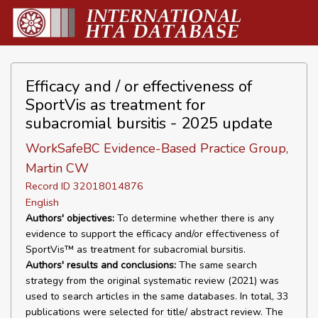
Efficacy and / or effectiveness of
SportVis as treatment for
subacromial bursitis - 2025 update
WorkSafeBC Evidence-Based Practice Group,
Martin CW
Record ID 32018014876
English
Authors' objectives:
To determine whether there is any
evidence to support the efficacy and/or effectiveness of
SportVis™ as treatment for subacromial bursitis.
Authors' results and conclusions:
The same search
strategy from the original systematic review (2021) was
used to search articles in the same databases. In total, 33
publications were selected for title/ abstract review. The