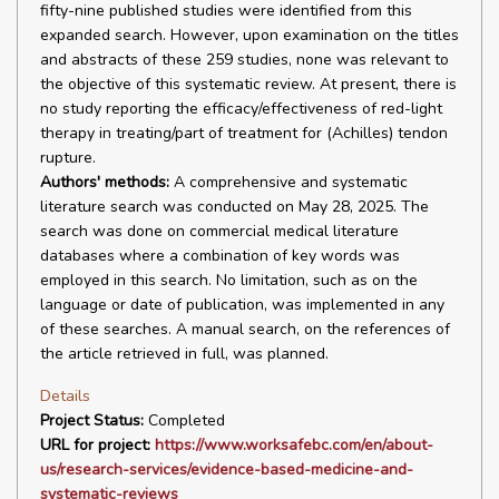
fifty-nine published studies were identified from this
expanded search. However, upon examination on the titles
and abstracts of these 259 studies, none was relevant to
the objective of this systematic review. At present, there is
no study reporting the efficacy/effectiveness of red-light
therapy in treating/part of treatment for (Achilles) tendon
rupture.
Authors' methods:
A comprehensive and systematic
literature search was conducted on May 28, 2025. The
search was done on commercial medical literature
databases where a combination of key words was
employed in this search. No limitation, such as on the
language or date of publication, was implemented in any
of these searches. A manual search, on the references of
the article retrieved in full, was planned.
Details
Project Status:
Completed
URL for project:
https://www.worksafebc.com/en/about-
us/research-services/evidence-based-medicine-and-
systematic-reviews