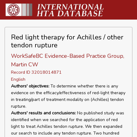
Red light therapy for Achilles / other
tendon rupture
WorkSafeBC Evidence-Based Practice Group,
Martin CW
Record ID 32018014871
English
Authors' objectives:
To determine whether there is any
evidence on the efficacy/effectiveness of red-light therapy
in treating/part of treatment modality on (Achilles) tendon
rupture.
Authors' results and conclusions:
No published study was
identified when we searched for the application of red
light to treat Achilles tendon rupture. We then expanded
our search to include any tendon rupture. Two hundred