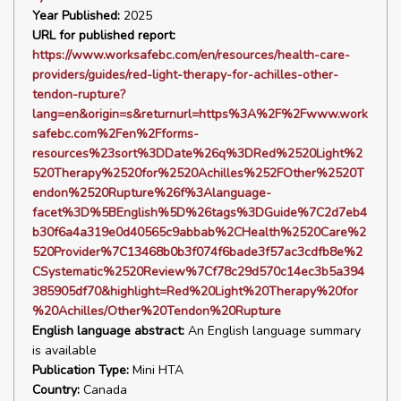
Year Published:
2025
URL for published report:
https://www.worksafebc.com/en/resources/health-care-
providers/guides/red-light-therapy-for-achilles-other-
tendon-rupture?
lang=en&origin=s&returnurl=https%3A%2F%2Fwww.work
safebc.com%2Fen%2Fforms-
resources%23sort%3DDate%26q%3DRed%2520Light%2
520Therapy%2520for%2520Achilles%252FOther%2520T
endon%2520Rupture%26f%3Alanguage-
facet%3D%5BEnglish%5D%26tags%3DGuide%7C2d7eb4
b30f6a4a319e0d40565c9abbab%2CHealth%2520Care%2
520Provider%7C13468b0b3f074f6bade3f57ac3cdfb8e%2
CSystematic%2520Review%7Cf78c29d570c14ec3b5a394
385905df70&highlight=Red%20Light%20Therapy%20for
%20Achilles/Other%20Tendon%20Rupture
English language abstract:
An English language summary
is available
Publication Type:
Mini HTA
Country:
Canada