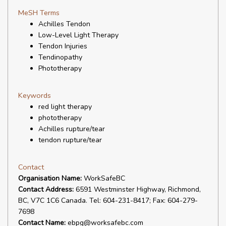
MeSH Terms
Achilles Tendon
Low-Level Light Therapy
Tendon Injuries
Tendinopathy
Phototherapy
Keywords
red light therapy
phototherapy
Achilles rupture/tear
tendon rupture/tear
Contact
Organisation Name:
WorkSafeBC
Contact Address:
6591 Westminster Highway, Richmond,
BC, V7C 1C6 Canada. Tel: 604-231-8417; Fax: 604-279-
7698
Contact Name:
ebpg@worksafebc.com