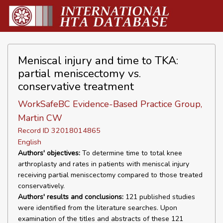
Meniscal injury and time to TKA:
partial meniscectomy vs.
conservative treatment
WorkSafeBC Evidence-Based Practice Group,
Martin CW
Record ID 32018014865
English
Authors' objectives:
To determine time to total knee
arthroplasty and rates in patients with meniscal injury
receiving partial meniscectomy compared to those treated
conservatively.
Authors' results and conclusions:
121 published studies
were identified from the literature searches. Upon
examination of the titles and abstracts of these 121