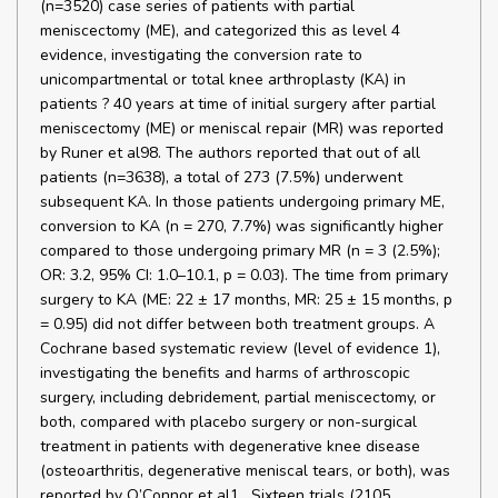
(n=3520) case series of patients with partial
meniscectomy (ME), and categorized this as level 4
evidence, investigating the conversion rate to
unicompartmental or total knee arthroplasty (KA) in
patients ? 40 years at time of initial surgery after partial
meniscectomy (ME) or meniscal repair (MR) was reported
by Runer et al98. The authors reported that out of all
patients (n=3638), a total of 273 (7.5%) underwent
subsequent KA. In those patients undergoing primary ME,
conversion to KA (n = 270, 7.7%) was significantly higher
compared to those undergoing primary MR (n = 3 (2.5%);
OR: 3.2, 95% CI: 1.0–10.1, p = 0.03). The time from primary
surgery to KA (ME: 22 ± 17 months, MR: 25 ± 15 months, p
= 0.95) did not differ between both treatment groups. A
Cochrane based systematic review (level of evidence 1),
investigating the benefits and harms of arthroscopic
surgery, including debridement, partial meniscectomy, or
both, compared with placebo surgery or non-surgical
treatment in patients with degenerative knee disease
(osteoarthritis, degenerative meniscal tears, or both), was
reported by O’Connor et al1 . Sixteen trials (2105