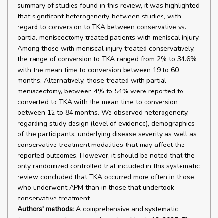
summary of studies found in this review, it was highlighted
that significant heterogeneity, between studies, with
regard to conversion to TKA between conservative vs.
partial meniscectomy treated patients with meniscal injury.
Among those with meniscal injury treated conservatively,
the range of conversion to TKA ranged from 2% to 34.6%
with the mean time to conversion between 19 to 60
months. Alternatively, those treated with partial
meniscectomy, between 4% to 54% were reported to
converted to TKA with the mean time to conversion
between 12 to 84 months. We observed heterogeneity,
regarding study design (level of evidence), demographics
of the participants, underlying disease severity as well as
conservative treatment modalities that may affect the
reported outcomes. However, it should be noted that the
only randomized controlled trial included in this systematic
review concluded that TKA occurred more often in those
who underwent APM than in those that undertook
conservative treatment.
Authors' methods:
A comprehensive and systematic