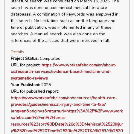
literature search was conducted on March 13, 2025. The
search was done on commercial medical literature
databases. A combination of keywords was employed in
this search. No limitation, such as on the language and
time of publication, was implemented in any of these
searches. A manual search was also done on the
references of the articles that were retrieved in full.
Details
Project Status:
Completed
URL for project:
https://www.worksafebc.com/en/about-
us/research-services/evidence-based-medicine-and-
systematic-reviews
Year Published:
2025
URL for published report:
https://www.worksafebc.com/en/resources/health-care-
providers/guides/meniscal-injury-and-time-to-tka?
lang=en&origin=s&returnurl=https%3A%2F%2Fwww.work
safebc.com%2Fen%2Fforms-
resources%23sort%3DDate%26q%3DMeniscal%2520Injur
y%2520and%2520Time%2520to%2520TKA%253A%2520