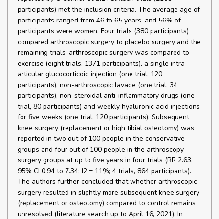
participants) met the inclusion criteria. The average age of
participants ranged from 46 to 65 years, and 56% of
participants were women. Four trials (380 participants)
compared arthroscopic surgery to placebo surgery and the
remaining trials, arthroscopic surgery was compared to
exercise (eight trials, 1371 participants), a single intra-
articular glucocorticoid injection (one trial, 120
participants), non-arthroscopic lavage (one trial, 34
participants), non-steroidal anti-inflammatory drugs (one
trial, 80 participants) and weekly hyaluronic acid injections
for five weeks (one trial, 120 participants). Subsequent
knee surgery (replacement or high tibial osteotomy) was
reported in two out of 100 people in the conservative
groups and four out of 100 people in the arthroscopy
surgery groups at up to five years in four trials (RR 2.63,
95% CI 0.94 to 7.34; I2 = 11%; 4 trials, 864 participants).
The authors further concluded that whether arthroscopic
surgery resulted in slightly more subsequent knee surgery
(replacement or osteotomy) compared to control remains
unresolved (literature search up to April 16, 2021). In