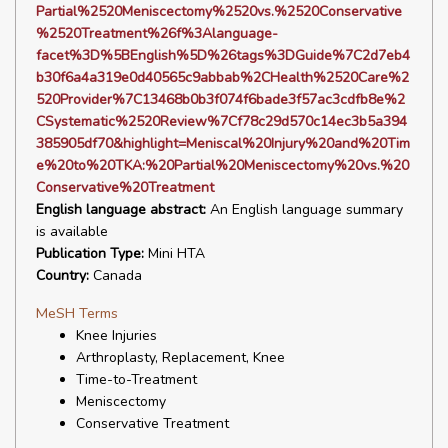
Partial%2520Meniscectomy%2520vs.%2520Conservative
%2520Treatment%26f%3Alanguage-
facet%3D%5BEnglish%5D%26tags%3DGuide%7C2d7eb4
b30f6a4a319e0d40565c9abbab%2CHealth%2520Care%2
520Provider%7C13468b0b3f074f6bade3f57ac3cdfb8e%2
CSystematic%2520Review%7Cf78c29d570c14ec3b5a394
385905df70&highlight=Meniscal%20Injury%20and%20Tim
e%20to%20TKA:%20Partial%20Meniscectomy%20vs.%20
Conservative%20Treatment
English language abstract:
An English language summary
is available
Publication Type:
Mini HTA
Country:
Canada
MeSH Terms
Knee Injuries
Arthroplasty, Replacement, Knee
Time-to-Treatment
Meniscectomy
Conservative Treatment