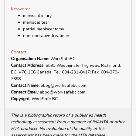
Keywords
meniscal injury
meniscal tear
partial meniscectomy
non-operative treatment
Contact
Organisation Name:
WorkSafeBC
Contact Address:
6591 Westminster Highway, Richmond,
BC, V7C 1C6 Canada. Tel: 604-231-8417; Fax: 604-279-
7698
Contact Name:
ebpg@worksafebc.com
Contact Email:
ebpg@worksafebc.com
Copyright:
WorkSafe BC
This is a bibliographic record of a published health
technology assessment from a member of INAHTA or other
HTA producer. No evaluation of the quality of this
assessment has been made for the HTA database.