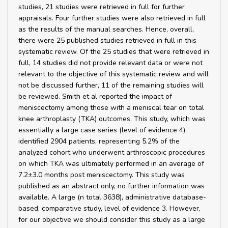
studies, 21 studies were retrieved in full for further
appraisals. Four further studies were also retrieved in full
as the results of the manual searches. Hence, overall,
there were 25 published studies retrieved in full in this
systematic review. Of the 25 studies that were retrieved in
full, 14 studies did not provide relevant data or were not
relevant to the objective of this systematic review and will
not be discussed further, 11 of the remaining studies will
be reviewed. Smith et al reported the impact of
meniscectomy among those with a meniscal tear on total
knee arthroplasty (TKA) outcomes. This study, which was
essentially a large case series (level of evidence 4),
identified 2904 patients, representing 5.2% of the
analyzed cohort who underwent arthroscopic procedures
on which TKA was ultimately performed in an average of
7.2±3.0 months post meniscectomy. This study was
published as an abstract only, no further information was
available. A large (n total 3638), administrative database-
based, comparative study, level of evidence 3. However,
for our objective we should consider this study as a large