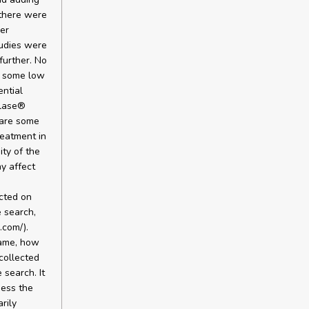
 there were
her
tudies were
further. No
e some low
ential
olase®
e are some
reatment in
ity of the
ay affect
cted on
e search,
.com/).
name, how
collected
search. It
sess the
rily