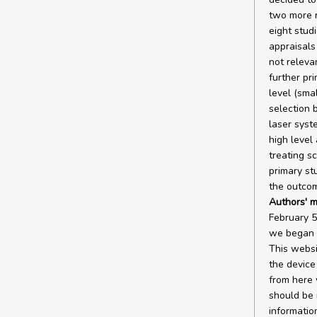
two more r
eight studi
appraisals
not releva
further pr
level (sma
selection 
laser syst
high level
treating s
primary st
the outco
Authors' m
February 5
we began o
This websi
the device
from here 
should be 
informatio