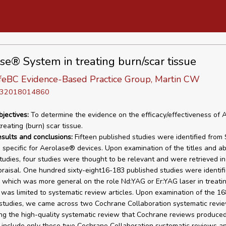
se® System in treating burn/scar tissue
eBC Evidence-Based Practice Group, Martin CW
D 32018014860
bjectives:
To determine the evidence on the efficacy/effectiveness of
reating (burn) scar tissue.
esults and conclusions:
Fifteen published studies were identified from 
specific for Aerolase® devices. Upon examination of the titles and ab
tudies, four studies were thought to be relevant and were retrieved in 
praisal. One hundred sixty-eight16-183 published studies were identif
 which was more general on the role Nd:YAG or Er:YAG laser in treati
 was limited to systematic review articles. Upon examination of the 16
studies, we came across two Cochrane Collaboration systematic revie
ng the high-quality systematic review that Cochrane reviews produce
 include only these two Cochrane Collaboration systematic reviews a