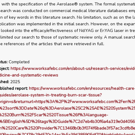
 with the specification of the Aerolase® system. The formal systemat
 search was conducted on commercial medical literature databases em
n of key words in this literature search. No limitation, such as on the 
blication was implemented in the initial search. However, on the expa
looked into the efficacy/effectiveness of Nd:YAG or Er:YAG laser in tre
 limited our search to those of systematic review only. A manual sear
 references of the articles that were retrieved in full.
tus:
Completed
ject:
https://www.worksafebc.com/en/about-us/research-services/evi
icine-and-systematic-reviews
shed:
2025
blished report:
https://www.worksafebc.com/en/resources/health-care
guides/aerolase-system-in-treating-burn-scar-tissue?
origin=s&returnurl=https%3A%2F%2Fwww.worksafebc.com%2Fen%2F
s%23sort%3DDate%26q%3DAerolase%25C2%25AE%2520System%25
g%2520Burn%252FScar%2520Tissue%26f%3Alanguage-
%5BEnglish%5D%26tags%3DGuide%7C2d7eb4b30f6a4a319e0d4056
h%2520Care%2520Provider%7C13468b0b3f074f6bade3f57ac3cdfb8
20Review%7Cf78c29d570c14ec3b5a394385905df70&highlight=Aero