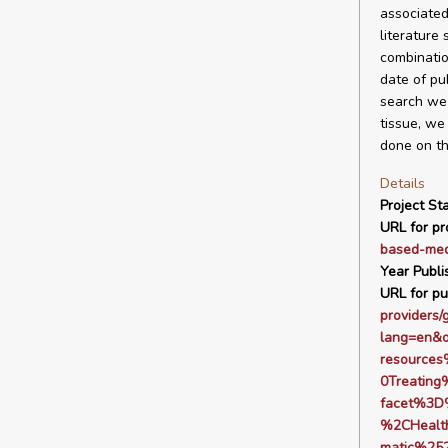
associated
literature
combinatio
date of pu
search we 
tissue, we
done on the
Details
Project Sta
URL for pro
based-med
Year Publi
URL for pu
providers/
lang=en&
resource
0Treatin
facet%3D
%2CHealt
matic%25