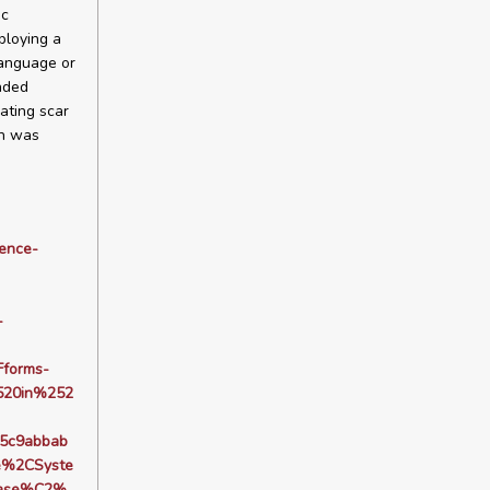
ic
ploying a
language or
nded
ating scar
ch was
dence-
-
forms-
20in%252
5c9abbab
e%2CSyste
lase%C2%