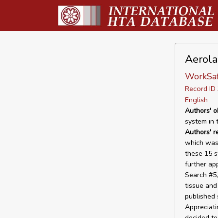
Aerola
WorkSaf
Record I
English
Authors' o
system in t
Authors' r
which was 
these 15 s
further ap
Search #5,
tissue and
published 
Appreciati
decided to