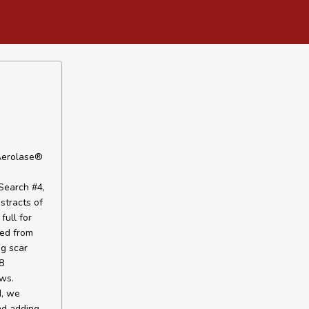
 Aerolase®
Search #4,
stracts of
full for
ied from
ng scar
8
ws.
d, we
nd adding