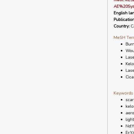
AE%20Sys
English la
Publicatio
Country:
C
MeSH Ter
Bur
Wou
Lase
Kelo
Lase
Cica
Keywords
scar
kelo
aero
ligh
Nd:
Er: