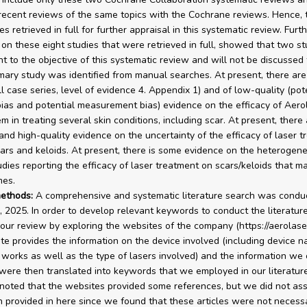
ecent reviews of the same topics with the Cochrane reviews. Hence,
es retrieved in full for further appraisal in this systematic review. Furt
 on these eight studies that were retrieved in full, showed that two s
nt to the objective of this systematic review and will not be discussed 
imary study was identified from manual searches. At present, there ar
ll case series, level of evidence 4. Appendix 1) and of low-quality (pot
bias and potential measurement bias) evidence on the efficacy of Aer
em in treating several skin conditions, including scar. At present, ther
 and high-quality evidence on the uncertainty of the efficacy of laser t
cars and keloids. At present, there is some evidence on the heterogene
udies reporting the efficacy of laser treatment on scars/keloids that m
mes.
ethods:
A comprehensive and systematic literature search was condu
, 2025. In order to develop relevant keywords to conduct the literatur
ur review by exploring the websites of the company (https://aerolase
te provides the information on the device involved (including device 
 works as well as the type of lasers involved) and the information we 
were then translated into keywords that we employed in our literature 
noted that the websites provided some references, but we did not as
n provided in here since we found that these articles were not necessa