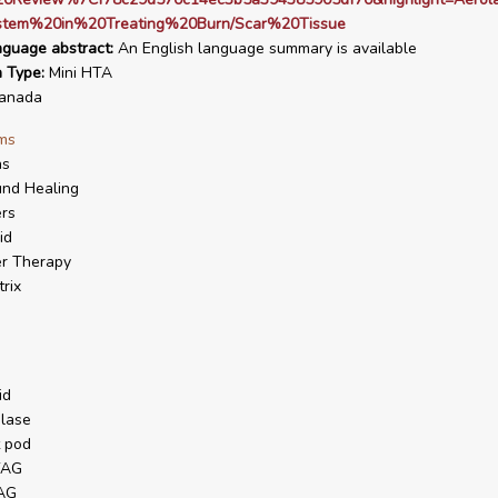
tem%20in%20Treating%20Burn/Scar%20Tissue
nguage abstract:
An English language summary is available
n Type:
Mini HTA
anada
ms
ns
nd Healing
rs
id
r Therapy
trix
id
lase
t pod
YAG
YAG