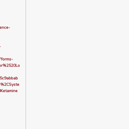
dence-
-
forms-
or%2520Lo
5c9abbab
e%2CSyste
Ketamine