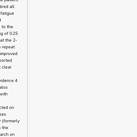
ired all
 fatigue
d
 to the
g of 0.25
at the 2-
a repeat
 improved
eported
 clear
evidence 4
also
with
cted on
ses
 (formerly
n the
earch on