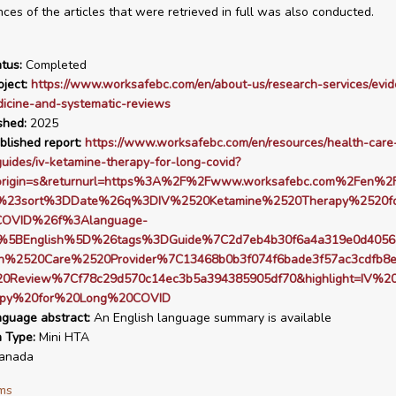
nces of the articles that were retrieved in full was also conducted.
tus:
Completed
ject:
https://www.worksafebc.com/en/about-us/research-services/evi
icine-and-systematic-reviews
shed:
2025
blished report:
https://www.worksafebc.com/en/resources/health-care
guides/iv-ketamine-therapy-for-long-covid?
origin=s&returnurl=https%3A%2F%2Fwww.worksafebc.com%2Fen%2F
s%23sort%3DDate%26q%3DIV%2520Ketamine%2520Therapy%2520f
OVID%26f%3Alanguage-
%5BEnglish%5D%26tags%3DGuide%7C2d7eb4b30f6a4a319e0d4056
h%2520Care%2520Provider%7C13468b0b3f074f6bade3f57ac3cdfb8
20Review%7Cf78c29d570c14ec3b5a394385905df70&highlight=IV%20
py%20for%20Long%20COVID
nguage abstract:
An English language summary is available
n Type:
Mini HTA
anada
ms