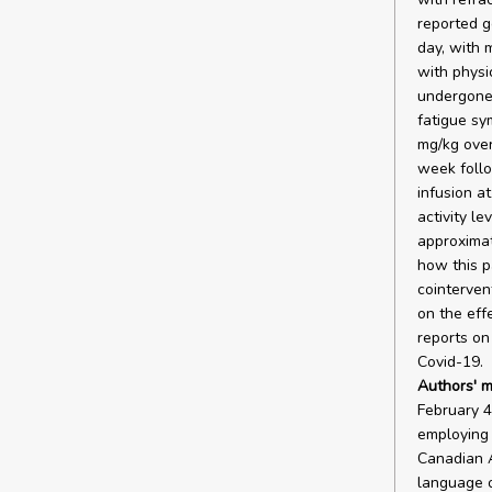
reported g
day, with 
with physi
undergone 
fatigue sy
mg/kg over
week follo
infusion a
activity le
approximat
how this p
cointervent
on the eff
reports on 
Covid-19.
Authors' m
February 4
employing 
Canadian A
language o