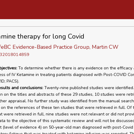
amine therapy for long Covid
eBC Evidence-Based Practice Group, Martin CW
D 32018014859
bjectives:
To determine whether there is any evidence on the efficacy 
ess of IV Ketamine in treating patients diagnosed with Post-COVID Con
ID; PACS).
esults and conclusions:
Twenty-nine published studies were identified
n on the titles and abstracts of these 29 studies, 10 studies were retr
urther appraisal. No further study was identified from the manual searc
on the references of these ten studies that were retrieved in full. Of 
t were retrieved in full, nine studies were not relevant or did not prov
ata to the objective of this systematic review and will not be discussed
t (level of evidence 4) on 50-year-old man diagnosed with post-Covid
ctory fatigue that was treated with ketamine infusion was reported. T