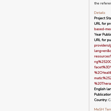
the refere
Details
Project Sta
URL for pro
based-med
Year Publi
URL for pu
providers/
lang=en&
resource
ng%2520C
facet%3D
%2CHealt
matic%25
%20Thera
English la
Publicatio
Country:
C
MeSH Ter