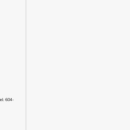
l: 604-