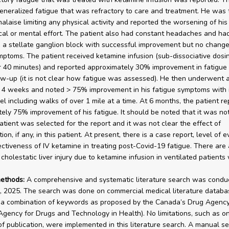
eneralized fatigue that was refractory to care and treatment. He was t
malaise limiting any physical activity and reported the worsening of his
cal or mental effort. The patient also had constant headaches and ha
a stellate ganglion block with successful improvement but no change
mptoms. The patient received ketamine infusion (sub-dissociative dosin
 40 minutes) and reported approximately 30% improvement in fatigue 
w-up (it is not clear how fatigue was assessed). He then underwent 
t 4 weeks and noted > 75% improvement in his fatigue symptoms with
vel including walks of over 1 mile at a time. At 6 months, the patient r
ely 75% improvement of his fatigue. It should be noted that it was not
atient was selected for the report and it was not clear the effect of
ion, if any, in this patient. At present, there is a case report, level of 
ectiveness of IV ketamine in treating post-Covid-19 fatigue. There are 
cholestatic liver injury due to ketamine infusion in ventilated patients 
ethods:
A comprehensive and systematic literature search was condu
, 2025. The search was done on commercial medical literature databa
a combination of keywords as proposed by the Canada’s Drug Agency
gency for Drugs and Technology in Health). No limitations, such as o
f publication, were implemented in this literature search. A manual s