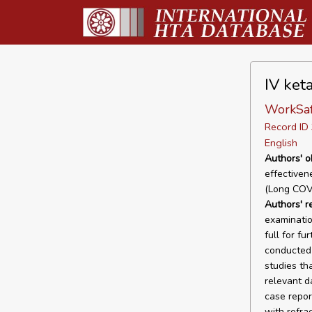
IV ket
WorkSaf
Record I
English
Authors' o
effectiven
(Long COV
Authors' r
examinatio
full for f
conducted 
studies tha
relevant d
case repor
with refra