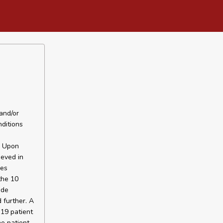
and/or
ditions
. Upon
ieved in
hes
the 10
ide
 further. A
 19 patient
he patient