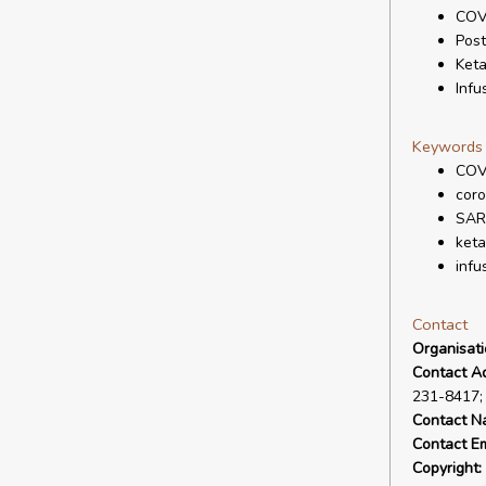
COV
Pos
Ket
Infu
Keywords
COV
coro
SAR
ket
infu
Contact
Organisat
Contact A
231-8417;
Contact N
Contact Em
Copyright: