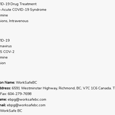
ID-19 Drug Treatment
t-Acute COVID-19 Syndrome
amine
sions, Intravenous
ID-19
navirus
S COV-2
amine
sion
ion Name:
WorkSafeBC
ddress:
6591 Westminster Highway, Richmond, BC, V7C 1C6 Canada. Te
 Fax: 604-279-7698
ame:
ebpg@worksafebc.com
ail:
ebpg@worksafebc.com
WorkSafe BC