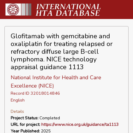
Glofitamab with gemcitabine and
oxaliplatin for treating relapsed or
refractory diffuse large B-cell
lymphoma. NICE technology
appraisal guidance 1113
National Institute for Health and Care
Excellence (NICE)
Record ID 32018014846
English
Details
Project Status:
Completed
URL for project:
https://www.nice.org.uk/guidance/ta1113
Year Published:
2025