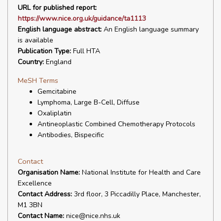
URL for published report:
https://www.nice.org.uk/guidance/ta1113
English language abstract:
An English language summary
is available
Publication Type:
Full HTA
Country:
England
MeSH Terms
Gemcitabine
Lymphoma, Large B-Cell, Diffuse
Oxaliplatin
Antineoplastic Combined Chemotherapy Protocols
Antibodies, Bispecific
Contact
Organisation Name:
National Institute for Health and Care
Excellence
Contact Address:
3rd floor, 3 Piccadilly Place, Manchester,
M1 3BN
Contact Name:
nice@nice.nhs.uk