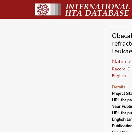
Obecab
refrac
leukae
National
Record I
English
Details
Project Sta
URL for pro
Year Publi
URL for pu
English la
Publicatio