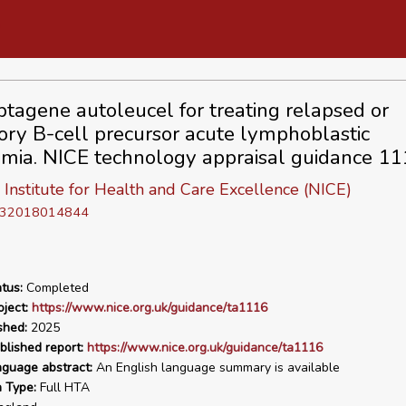
tagene autoleucel for treating relapsed or
tory B-cell precursor acute lymphoblastic
mia. NICE technology appraisal guidance 11
 Institute for Health and Care Excellence (NICE)
D 32018014844
tus:
Completed
ject:
https://www.nice.org.uk/guidance/ta1116
shed:
2025
blished report:
https://www.nice.org.uk/guidance/ta1116
nguage abstract:
An English language summary is available
n Type:
Full HTA