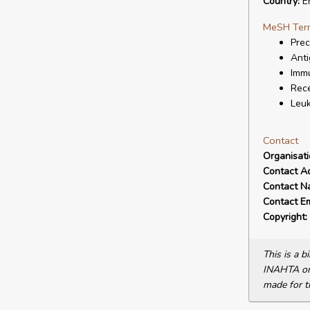
Country:
E
MeSH Ter
Prec
Anti
Immu
Rece
Leuk
Contact
Organisat
Contact A
Contact N
Contact Em
Copyright:
This is a 
INAHTA or 
made for t