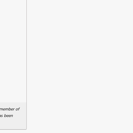
a member of
as been