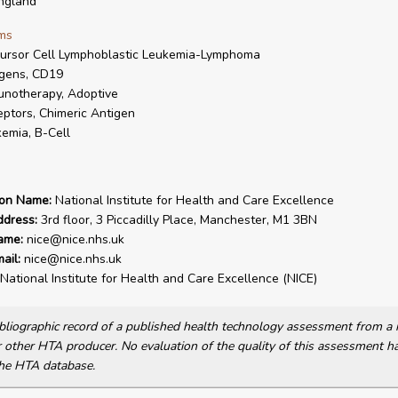
ngland
ms
ursor Cell Lymphoblastic Leukemia-Lymphoma
gens, CD19
notherapy, Adoptive
ptors, Chimeric Antigen
emia, B-Cell
ion Name:
National Institute for Health and Care Excellence
ddress:
3rd floor, 3 Piccadilly Place, Manchester, M1 3BN
ame:
nice@nice.nhs.uk
ail:
nice@nice.nhs.uk
National Institute for Health and Care Excellence (NICE)
bibliographic record of a published health technology assessment from 
other HTA producer. No evaluation of the quality of this assessment h
he HTA database.