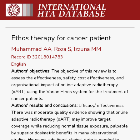
Ethos therapy for cancer patient
Muhammad AA, Roza S, Izzuna MM
Record ID 32018014783
English
Authors' objectives:
The objective of this review is to
assess the effectiveness, safety, cost effectiveness, and
organisational impact of online adaptive radiotherapy
(oART) using the Varian Ethos system for the treatment of
cancer patients.
Authors' results and conclusions:
Efficacy/ effectiveness
There was moderate quality evidence showing that online
adaptive radiotherapy (oART) may improve target
coverage while reducing normal tissue exposure, palpable
by superior dosimetric benefits in many observational
studies. However, additional clinical data is needed to