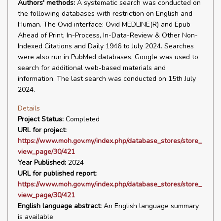
Authors' methods:
A systematic search was conducted on
the following databases with restriction on English and
Human. The Ovid interface: Ovid MEDLINE(R) and Epub
Ahead of Print, In-Process, In-Data-Review & Other Non-
Indexed Citations and Daily 1946 to July 2024. Searches
were also run in PubMed databases. Google was used to
search for additional web-based materials and
information. The last search was conducted on 15th July
2024.
Details
Project Status:
Completed
URL for project:
https://www.moh.gov.my/index.php/database_stores/store_
view_page/30/421
Year Published:
2024
URL for published report:
https://www.moh.gov.my/index.php/database_stores/store_
view_page/30/421
English language abstract:
An English language summary
is available