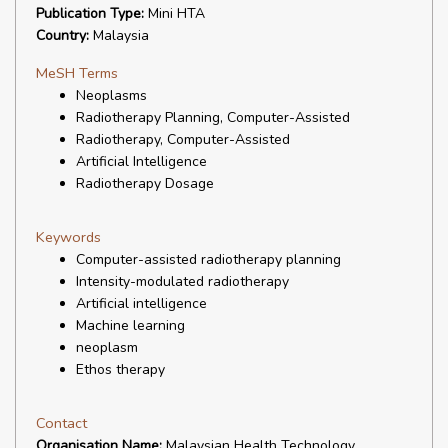
Publication Type:
Mini HTA
Country:
Malaysia
MeSH Terms
Neoplasms
Radiotherapy Planning, Computer-Assisted
Radiotherapy, Computer-Assisted
Artificial Intelligence
Radiotherapy Dosage
Keywords
Computer-assisted radiotherapy planning
Intensity-modulated radiotherapy
Artificial intelligence
Machine learning
neoplasm
Ethos therapy
Contact
Organisation Name:
Malaysian Health Technology