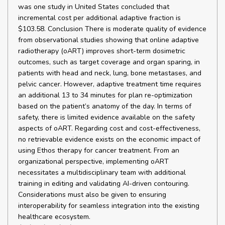
was one study in United States concluded that
incremental cost per additional adaptive fraction is
$103.58. Conclusion There is moderate quality of evidence
from observational studies showing that online adaptive
radiotherapy (oART) improves short-term dosimetric
outcomes, such as target coverage and organ sparing, in
patients with head and neck, lung, bone metastases, and
pelvic cancer. However, adaptive treatment time requires
an additional 13 to 34 minutes for plan re-optimization
based on the patient’s anatomy of the day. In terms of
safety, there is limited evidence available on the safety
aspects of oART. Regarding cost and cost-effectiveness,
no retrievable evidence exists on the economic impact of
using Ethos therapy for cancer treatment. From an
organizational perspective, implementing oART
necessitates a multidisciplinary team with additional
training in editing and validating AI-driven contouring.
Considerations must also be given to ensuring
interoperability for seamless integration into the existing
healthcare ecosystem.