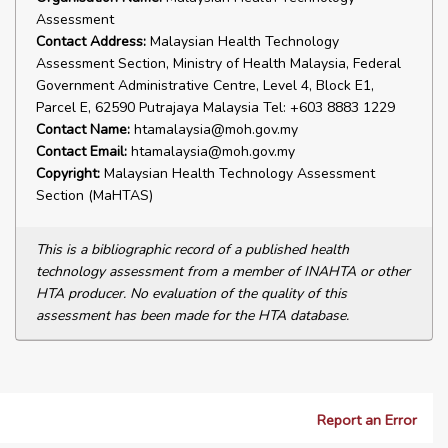
Assessment
Contact Address:
Malaysian Health Technology
Assessment Section, Ministry of Health Malaysia, Federal
Government Administrative Centre, Level 4, Block E1,
Parcel E, 62590 Putrajaya Malaysia Tel: +603 8883 1229
Contact Name:
htamalaysia@moh.gov.my
Contact Email:
htamalaysia@moh.gov.my
Copyright:
Malaysian Health Technology Assessment
Section (MaHTAS)
This is a bibliographic record of a published health
technology assessment from a member of INAHTA or other
HTA producer. No evaluation of the quality of this
assessment has been made for the HTA database.
Report an Error