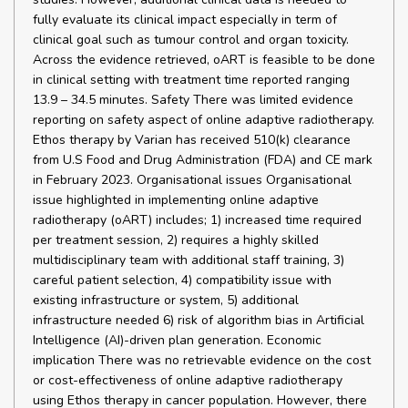
fully evaluate its clinical impact especially in term of
clinical goal such as tumour control and organ toxicity.
Across the evidence retrieved, oART is feasible to be done
in clinical setting with treatment time reported ranging
13.9 – 34.5 minutes. Safety There was limited evidence
reporting on safety aspect of online adaptive radiotherapy.
Ethos therapy by Varian has received 510(k) clearance
from U.S Food and Drug Administration (FDA) and CE mark
in February 2023. Organisational issues Organisational
issue highlighted in implementing online adaptive
radiotherapy (oART) includes; 1) increased time required
per treatment session, 2) requires a highly skilled
multidisciplinary team with additional staff training, 3)
careful patient selection, 4) compatibility issue with
existing infrastructure or system, 5) additional
infrastructure needed 6) risk of algorithm bias in Artificial
Intelligence (AI)-driven plan generation. Economic
implication There was no retrievable evidence on the cost
or cost-effectiveness of online adaptive radiotherapy
using Ethos therapy in cancer population. However, there