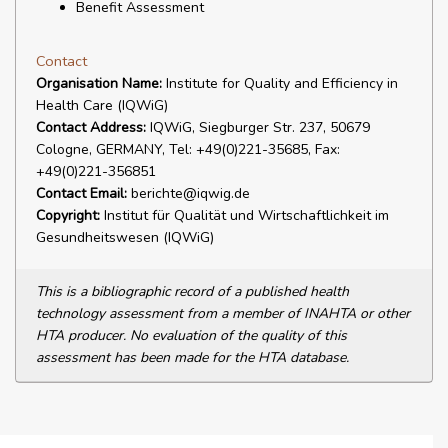
Benefit Assessment
Contact
Organisation Name:
Institute for Quality and Efficiency in
Health Care (IQWiG)
Contact Address:
IQWiG, Siegburger Str. 237, 50679
Cologne, GERMANY, Tel: +49(0)221-35685, Fax:
+49(0)221-356851
Contact Email:
berichte@iqwig.de
Copyright:
Institut für Qualität und Wirtschaftlichkeit im
Gesundheitswesen (IQWiG)
This is a bibliographic record of a published health
technology assessment from a member of INAHTA or other
HTA producer. No evaluation of the quality of this
assessment has been made for the HTA database.