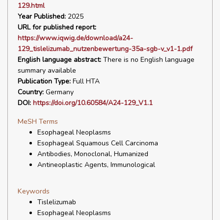
129.html
Year Published:
2025
URL for published report:
https://www.iqwig.de/download/a24-
129_tislelizumab_nutzenbewertung-35a-sgb-v_v1-1.pdf
English language abstract:
There is no English language
summary available
Publication Type:
Full HTA
Country:
Germany
DOI:
https://doi.org/10.60584/A24-129_V1.1
MeSH Terms
Esophageal Neoplasms
Esophageal Squamous Cell Carcinoma
Antibodies, Monoclonal, Humanized
Antineoplastic Agents, Immunological
Keywords
Tislelizumab
Esophageal Neoplasms