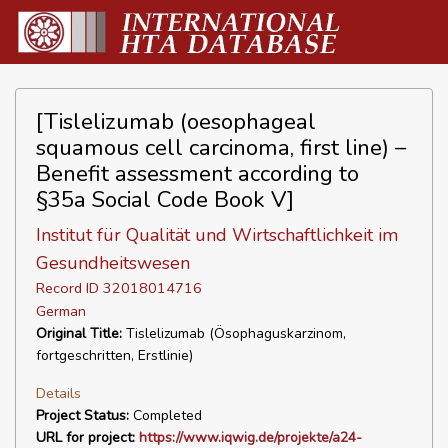
[Tislelizumab (oesophageal
squamous cell carcinoma, first line) –
Benefit assessment according to
§35a Social Code Book V]
Institut für Qualität und Wirtschaftlichkeit im
Gesundheitswesen
Record ID 32018014716
German
Original Title:
Tislelizumab (Ösophaguskarzinom,
fortgeschritten, Erstlinie)
Details
Project Status:
Completed
URL for project:
https://www.iqwig.de/projekte/a24-