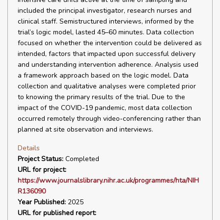
included the principal investigator, research nurses and
clinical staff. Semistructured interviews, informed by the
trial’s logic model, lasted 45–60 minutes. Data collection
focused on whether the intervention could be delivered as
intended, factors that impacted upon successful delivery
and understanding intervention adherence. Analysis used
a framework approach based on the logic model. Data
collection and qualitative analyses were completed prior
to knowing the primary results of the trial. Due to the
impact of the COVID-19 pandemic, most data collection
occurred remotely through video-conferencing rather than
planned at site observation and interviews.
Details
Project Status:
Completed
URL for project:
https://www.journalslibrary.nihr.ac.uk/programmes/hta/NIH
R136090
Year Published:
2025
URL for published report: