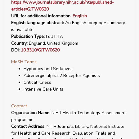
https://www.journalslibrary.nihr.ac.uk/hta/published-
articles/GJTW0620
URL for additional information:
English
English language abstract:
An English language summary
is available
Publication Type:
Full HTA
Country:
England, United Kingdom
DOI:
10.3310/GJTW0620
MeSH Terms
Hypnotics and Sedatives
Adrenergic alpha-2 Receptor Agonists
Critical Illness
Intensive Care Units
Contact
Organisation Name:
NIHR Health Technology Assessment
programme
Contact Address:
NIHR Journals Library, National Institute
for Health and Care Research, Evaluation, Trials and