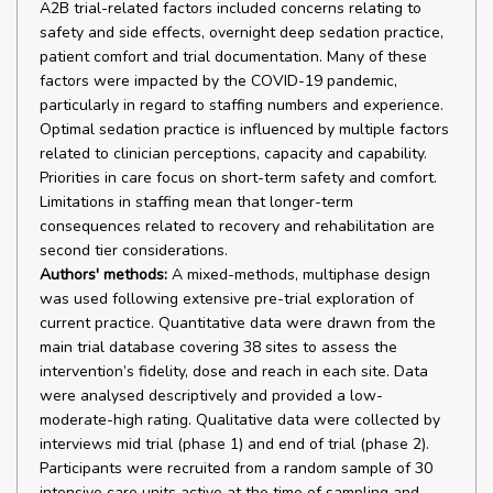
A2B trial-related factors included concerns relating to
safety and side effects, overnight deep sedation practice,
patient comfort and trial documentation. Many of these
factors were impacted by the COVID-19 pandemic,
particularly in regard to staffing numbers and experience.
Optimal sedation practice is influenced by multiple factors
related to clinician perceptions, capacity and capability.
Priorities in care focus on short-term safety and comfort.
Limitations in staffing mean that longer-term
consequences related to recovery and rehabilitation are
second tier considerations.
Authors' methods:
A mixed-methods, multiphase design
was used following extensive pre-trial exploration of
current practice. Quantitative data were drawn from the
main trial database covering 38 sites to assess the
intervention’s fidelity, dose and reach in each site. Data
were analysed descriptively and provided a low-
moderate-high rating. Qualitative data were collected by
interviews mid trial (phase 1) and end of trial (phase 2).
Participants were recruited from a random sample of 30
intensive care units active at the time of sampling and