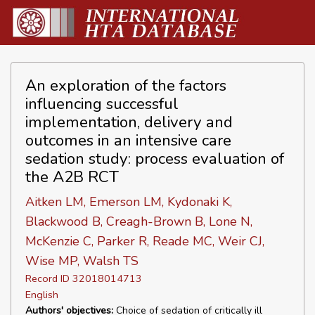
An exploration of the factors
influencing successful
implementation, delivery and
outcomes in an intensive care
sedation study: process evaluation of
the A2B RCT
Aitken LM, Emerson LM, Kydonaki K,
Blackwood B, Creagh-Brown B, Lone N,
McKenzie C, Parker R, Reade MC, Weir CJ,
Wise MP, Walsh TS
Record ID 32018014713
English
Authors' objectives:
Choice of sedation of critically ill