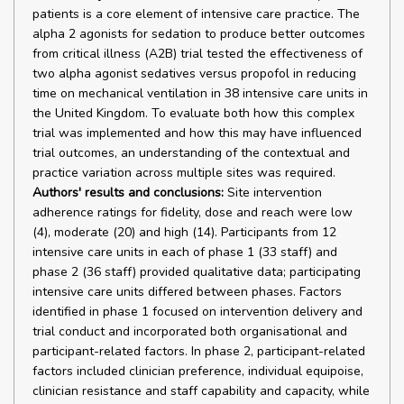
patients is a core element of intensive care practice. The
alpha 2 agonists for sedation to produce better outcomes
from critical illness (A2B) trial tested the effectiveness of
two alpha agonist sedatives versus propofol in reducing
time on mechanical ventilation in 38 intensive care units in
the United Kingdom. To evaluate both how this complex
trial was implemented and how this may have influenced
trial outcomes, an understanding of the contextual and
practice variation across multiple sites was required.
Authors' results and conclusions:
Site intervention
adherence ratings for fidelity, dose and reach were low
(4), moderate (20) and high (14). Participants from 12
intensive care units in each of phase 1 (33 staff) and
phase 2 (36 staff) provided qualitative data; participating
intensive care units differed between phases. Factors
identified in phase 1 focused on intervention delivery and
trial conduct and incorporated both organisational and
participant-related factors. In phase 2, participant-related
factors included clinician preference, individual equipoise,
clinician resistance and staff capability and capacity, while