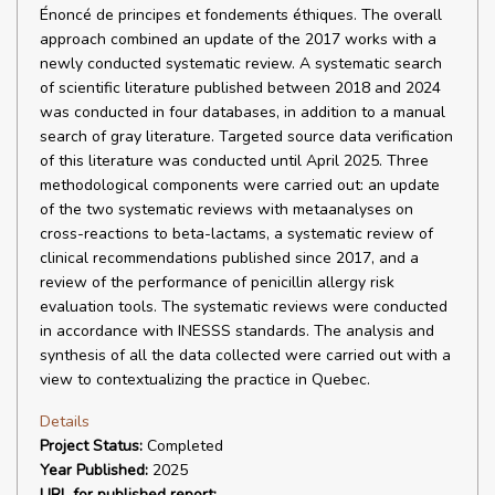
Énoncé de principes et fondements éthiques. The overall
approach combined an update of the 2017 works with a
newly conducted systematic review. A systematic search
of scientific literature published between 2018 and 2024
was conducted in four databases, in addition to a manual
search of gray literature. Targeted source data verification
of this literature was conducted until April 2025. Three
methodological components were carried out: an update
of the two systematic reviews with metaanalyses on
cross-reactions to beta-lactams, a systematic review of
clinical recommendations published since 2017, and a
review of the performance of penicillin allergy risk
evaluation tools. The systematic reviews were conducted
in accordance with INESSS standards. The analysis and
synthesis of all the data collected were carried out with a
view to contextualizing the practice in Quebec.
Details
Project Status:
Completed
Year Published:
2025
URL for published report: