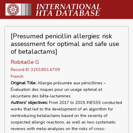
[Presumed penicillin allergies: risk
assessment for optimal and safe use
of betalactams]
Robitaille G
Record ID 32018014709
French
Original Title:
Allergie présumée aux pénicillines –
Évaluation des risques pour un usage optimal et
sécuritaire des bêta-lactamines
Authors' objectives:
From 2017 to 2019, INESSS conducted
works that led to the development of an algorithm for
reintroducing betalactams based on the severity of
suspected allergic reactions, as well as two systematic
reviews with meta-analyses on the risks of cross-