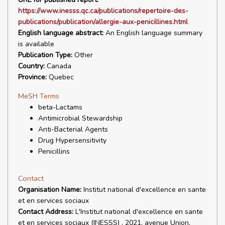
https://www.inesss.qc.ca/publications/repertoire-des-
publications/publication/allergie-aux-penicillines.html
English language abstract:
An English language summary
is available
Publication Type:
Other
Country:
Canada
Province:
Quebec
MeSH Terms
beta-Lactams
Antimicrobial Stewardship
Anti-Bacterial Agents
Drug Hypersensitivity
Penicillins
Contact
Organisation Name:
Institut national d'excellence en sante
et en services sociaux
Contact Address:
L'Institut national d'excellence en sante
et en services sociaux (INESSS) , 2021, avenue Union,