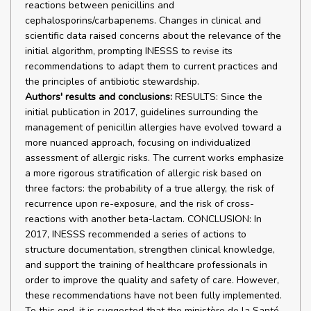
reactions between penicillins and
cephalosporins/carbapenems. Changes in clinical and
scientific data raised concerns about the relevance of the
initial algorithm, prompting INESSS to revise its
recommendations to adapt them to current practices and
the principles of antibiotic stewardship.
Authors' results and conclusions:
RESULTS: Since the
initial publication in 2017, guidelines surrounding the
management of penicillin allergies have evolved toward a
more nuanced approach, focusing on individualized
assessment of allergic risks. The current works emphasize
a more rigorous stratification of allergic risk based on
three factors: the probability of a true allergy, the risk of
recurrence upon re-exposure, and the risk of cross-
reactions with another beta-lactam. CONCLUSION: In
2017, INESSS recommended a series of actions to
structure documentation, strengthen clinical knowledge,
and support the training of healthcare professionals in
order to improve the quality and safety of care. However,
these recommendations have not been fully implemented.
To this end, it is suggested that the ministère de la Santé