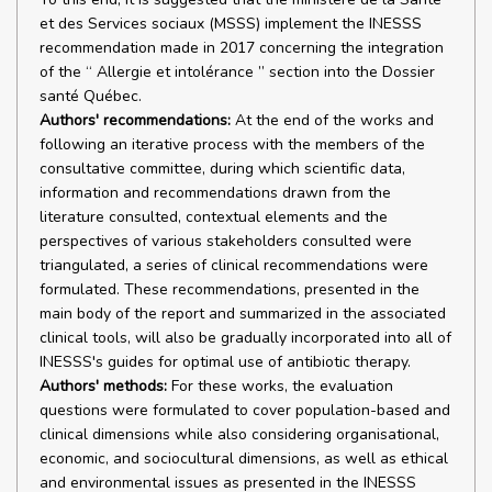
et des Services sociaux (MSSS) implement the INESSS
recommendation made in 2017 concerning the integration
of the “ Allergie et intolérance ” section into the Dossier
santé Québec.
Authors' recommendations:
At the end of the works and
following an iterative process with the members of the
consultative committee, during which scientific data,
information and recommendations drawn from the
literature consulted, contextual elements and the
perspectives of various stakeholders consulted were
triangulated, a series of clinical recommendations were
formulated. These recommendations, presented in the
main body of the report and summarized in the associated
clinical tools, will also be gradually incorporated into all of
INESSS's guides for optimal use of antibiotic therapy.
Authors' methods:
For these works, the evaluation
questions were formulated to cover population-based and
clinical dimensions while also considering organisational,
economic, and sociocultural dimensions, as well as ethical
and environmental issues as presented in the INESSS