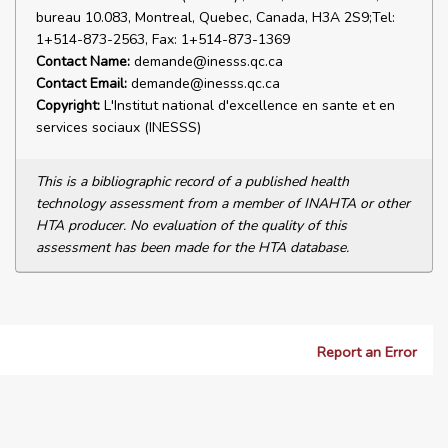
bureau 10.083, Montreal, Quebec, Canada, H3A 2S9;Tel:
1+514-873-2563, Fax: 1+514-873-1369
Contact Name:
demande@inesss.qc.ca
Contact Email:
demande@inesss.qc.ca
Copyright:
L'Institut national d'excellence en sante et en
services sociaux (INESSS)
This is a bibliographic record of a published health
technology assessment from a member of INAHTA or other
HTA producer. No evaluation of the quality of this
assessment has been made for the HTA database.
Report an Error