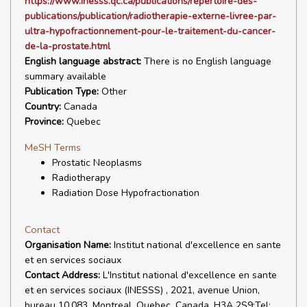
https://www.inesss.qc.ca/publications/repertoire-des-
publications/publication/radiotherapie-externe-livree-par-
ultra-hypofractionnement-pour-le-traitement-du-cancer-
de-la-prostate.html
English language abstract:
There is no English language
summary available
Publication Type:
Other
Country:
Canada
Province:
Quebec
MeSH Terms
Prostatic Neoplasms
Radiotherapy
Radiation Dose Hypofractionation
Contact
Organisation Name:
Institut national d'excellence en sante
et en services sociaux
Contact Address:
L'Institut national d'excellence en sante
et en services sociaux (INESSS) , 2021, avenue Union,
bureau 10.083, Montreal, Quebec, Canada, H3A 2S9;Tel: