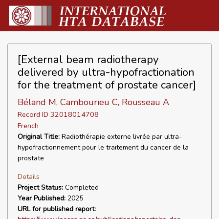
[External beam radiotherapy
delivered by ultra-hypofractionation
for the treatment of prostate cancer]
Béland M, Cambourieu C, Rousseau A
Record ID 32018014708
French
Original Title:
Radiothérapie externe livrée par ultra-
hypofractionnement pour le traitement du cancer de la
prostate
Details
Project Status:
Completed
Year Published:
2025
URL for published report: