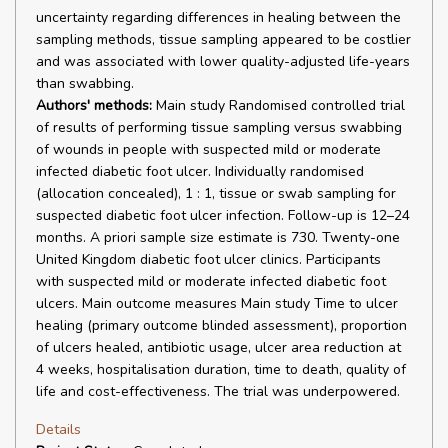
uncertainty regarding differences in healing between the
sampling methods, tissue sampling appeared to be costlier
and was associated with lower quality-adjusted life-years
than swabbing.
Authors' methods:
Main study Randomised controlled trial
of results of performing tissue sampling versus swabbing
of wounds in people with suspected mild or moderate
infected diabetic foot ulcer. Individually randomised
(allocation concealed), 1 : 1, tissue or swab sampling for
suspected diabetic foot ulcer infection. Follow-up is 12–24
months. A priori sample size estimate is 730. Twenty-one
United Kingdom diabetic foot ulcer clinics. Participants
with suspected mild or moderate infected diabetic foot
ulcers. Main outcome measures Main study Time to ulcer
healing (primary outcome blinded assessment), proportion
of ulcers healed, antibiotic usage, ulcer area reduction at
4 weeks, hospitalisation duration, time to death, quality of
life and cost-effectiveness. The trial was underpowered.
Details