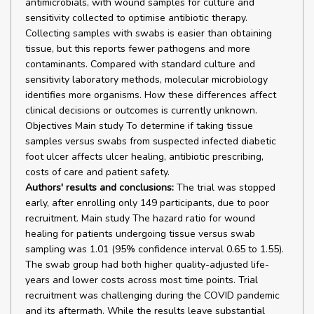
antimicrobials, with wound samples for culture and
sensitivity collected to optimise antibiotic therapy.
Collecting samples with swabs is easier than obtaining
tissue, but this reports fewer pathogens and more
contaminants. Compared with standard culture and
sensitivity laboratory methods, molecular microbiology
identifies more organisms. How these differences affect
clinical decisions or outcomes is currently unknown.
Objectives Main study To determine if taking tissue
samples versus swabs from suspected infected diabetic
foot ulcer affects ulcer healing, antibiotic prescribing,
costs of care and patient safety.
Authors' results and conclusions:
The trial was stopped
early, after enrolling only 149 participants, due to poor
recruitment. Main study The hazard ratio for wound
healing for patients undergoing tissue versus swab
sampling was 1.01 (95% confidence interval 0.65 to 1.55).
The swab group had both higher quality-adjusted life-
years and lower costs across most time points. Trial
recruitment was challenging during the COVID pandemic
and its aftermath. While the results leave substantial