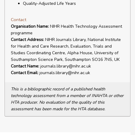
Quality-Adjusted Life Years
Contact
Organisation Name:
NIHR Health Technology Assessment
programme
Contact Address:
NIHR Journals Library, National Institute
for Health and Care Research, Evaluation, Trials and
Studies Coordinating Centre, Alpha House, University of
Southampton Science Park, Southampton SO16 7NS, UK
Contact Name:
journals.library@nihr.ac.uk
Contact Email:
journals.library@nihr.ac.uk
This is a bibliographic record of a published health
technology assessment from a member of INAHTA or other
HTA producer. No evaluation of the quality of this
assessment has been made for the HTA database.