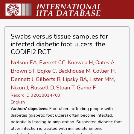
Swabs versus tissue samples for
infected diabetic foot ulcers: the
CODIFI2 RCT
Nelson EA, Everett CC, Konwea H, Oates A,
Brown ST, Bojke C, Backhouse M, Collier H,
Dennett J, Gilberts R, Lipsky BA, Lister MM,
Nixon J, Russell D, Sloan T, Game F
Record ID 32018014703
English
Authors' objectives:
Foot ulcers affecting people with
diabetes (diabetic foot ulcers) often become infected,
potentially leading to amputation. Suspected diabetic foot
ulcer infection is treated with immediate empiric