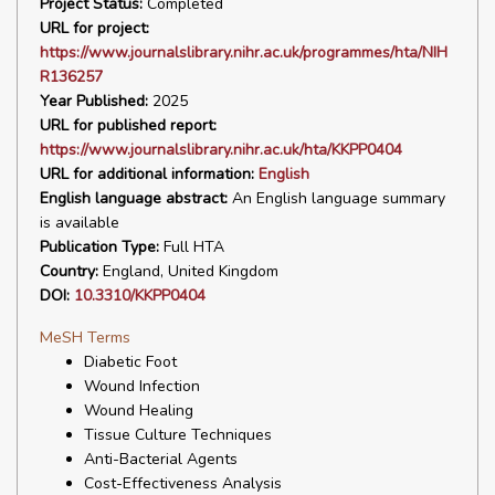
Project Status:
Completed
URL for project:
https://www.journalslibrary.nihr.ac.uk/programmes/hta/NIH
R136257
Year Published:
2025
URL for published report:
https://www.journalslibrary.nihr.ac.uk/hta/KKPP0404
URL for additional information:
English
English language abstract:
An English language summary
is available
Publication Type:
Full HTA
Country:
England, United Kingdom
DOI:
10.3310/KKPP0404
MeSH Terms
Diabetic Foot
Wound Infection
Wound Healing
Tissue Culture Techniques
Anti-Bacterial Agents
Cost-Effectiveness Analysis