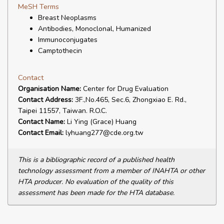
MeSH Terms
Breast Neoplasms
Antibodies, Monoclonal, Humanized
Immunoconjugates
Camptothecin
Contact
Organisation Name:
Center for Drug Evaluation
Contact Address:
3F.,No.465, Sec.6, Zhongxiao E. Rd.,
Taipei 11557, Taiwan. R.O.C.
Contact Name:
Li Ying (Grace) Huang
Contact Email:
lyhuang277@cde.org.tw
This is a bibliographic record of a published health
technology assessment from a member of INAHTA or other
HTA producer. No evaluation of the quality of this
assessment has been made for the HTA database.