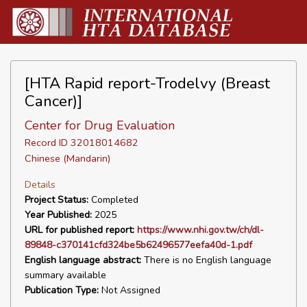
[HTA Rapid report-Trodelvy (Breast
Cancer)]
Center for Drug Evaluation
Record ID 32018014682
Chinese (Mandarin)
Details
Project Status:
Completed
Year Published:
2025
URL for published report:
https://www.nhi.gov.tw/ch/dl-
89848-c370141cfd324be5b62496577eefa40d-1.pdf
English language abstract:
There is no English language
summary available
Publication Type:
Not Assigned