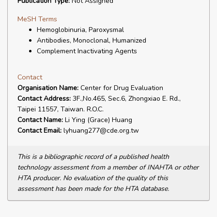
Publication Type:
Not Assigned
MeSH Terms
Hemoglobinuria, Paroxysmal
Antibodies, Monoclonal, Humanized
Complement Inactivating Agents
Contact
Organisation Name:
Center for Drug Evaluation
Contact Address:
3F.,No.465, Sec.6, Zhongxiao E. Rd.,
Taipei 11557, Taiwan. R.O.C.
Contact Name:
Li Ying (Grace) Huang
Contact Email:
lyhuang277@cde.org.tw
This is a bibliographic record of a published health
technology assessment from a member of INAHTA or other
HTA producer. No evaluation of the quality of this
assessment has been made for the HTA database.