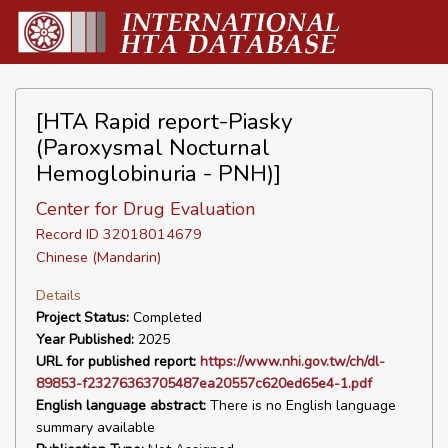
[HTA Rapid report-Piasky
(Paroxysmal Nocturnal
Hemoglobinuria - PNH)]
Center for Drug Evaluation
Record ID 32018014679
Chinese (Mandarin)
Details
Project Status:
Completed
Year Published:
2025
URL for published report:
https://www.nhi.gov.tw/ch/dl-
89853-f23276363705487ea20557c620ed65e4-1.pdf
English language abstract:
There is no English language
summary available