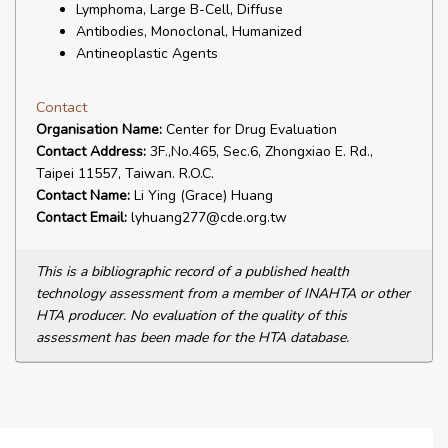
Lymphoma, Large B-Cell, Diffuse
Antibodies, Monoclonal, Humanized
Antineoplastic Agents
Contact
Organisation Name:
Center for Drug Evaluation
Contact Address:
3F.,No.465, Sec.6, Zhongxiao E. Rd.,
Taipei 11557, Taiwan. R.O.C.
Contact Name:
Li Ying (Grace) Huang
Contact Email:
lyhuang277@cde.org.tw
This is a bibliographic record of a published health
technology assessment from a member of INAHTA or other
HTA producer. No evaluation of the quality of this
assessment has been made for the HTA database.