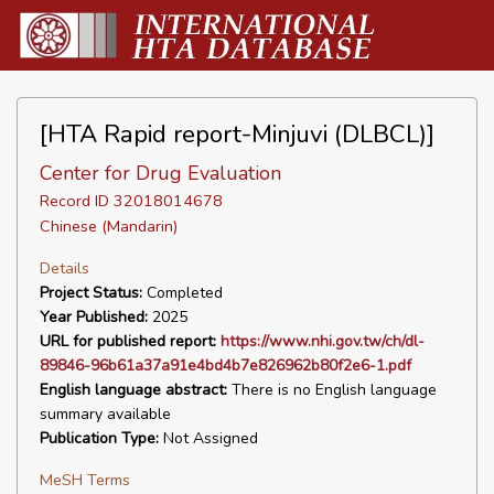
[HTA Rapid report-Minjuvi (DLBCL)]
Center for Drug Evaluation
Record ID 32018014678
Chinese (Mandarin)
Details
Project Status:
Completed
Year Published:
2025
URL for published report:
https://www.nhi.gov.tw/ch/dl-
89846-96b61a37a91e4bd4b7e826962b80f2e6-1.pdf
English language abstract:
There is no English language
summary available
Publication Type:
Not Assigned
MeSH Terms