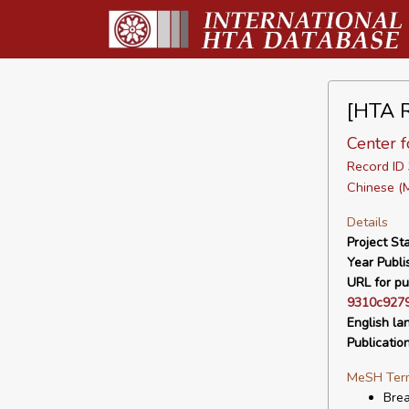
[HTA R
Center f
Record I
Chinese (
Details
Project Sta
Year Publi
URL for pu
9310c9279
English la
Publicatio
MeSH Ter
Bre