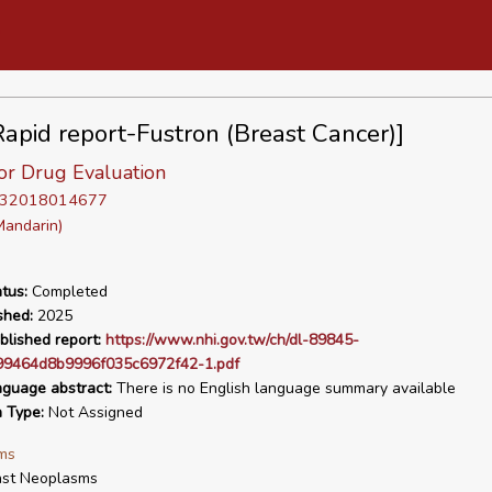
apid report-Fustron (Breast Cancer)]
or Drug Evaluation
D 32018014677
Mandarin)
tus:
Completed
shed:
2025
blished report:
https://www.nhi.gov.tw/ch/dl-89845-
9464d8b9996f035c6972f42-1.pdf
nguage abstract:
There is no English language summary available
n Type:
Not Assigned
ms
ast Neoplasms