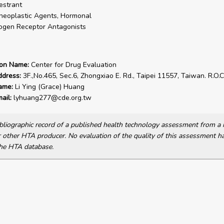
estrant
neoplastic Agents, Hormonal
ogen Receptor Antagonists
ion Name:
Center for Drug Evaluation
ddress:
3F.,No.465, Sec.6, Zhongxiao E. Rd., Taipei 11557, Taiwan. R.O.C
ame:
Li Ying (Grace) Huang
ail:
lyhuang277@cde.org.tw
bibliographic record of a published health technology assessment from 
other HTA producer. No evaluation of the quality of this assessment h
he HTA database.