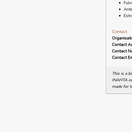
Fulv
Anti
Estr
Contact
Organisat
Contact A
Contact N
Contact Em
This is a 
INAHTA or 
made for t