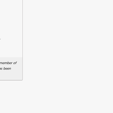
.
a member of
as been