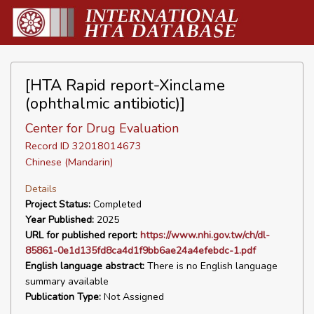
[HTA Rapid report-Xinclame
(ophthalmic antibiotic)]
Center for Drug Evaluation
Record ID 32018014673
Chinese (Mandarin)
Details
Project Status:
Completed
Year Published:
2025
URL for published report:
https://www.nhi.gov.tw/ch/dl-
85861-0e1d135fd8ca4d1f9bb6ae24a4efebdc-1.pdf
English language abstract:
There is no English language
summary available
Publication Type:
Not Assigned