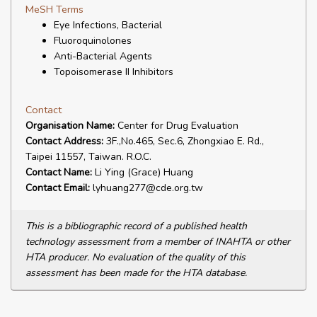
MeSH Terms
Eye Infections, Bacterial
Fluoroquinolones
Anti-Bacterial Agents
Topoisomerase II Inhibitors
Contact
Organisation Name:
Center for Drug Evaluation
Contact Address:
3F.,No.465, Sec.6, Zhongxiao E. Rd.,
Taipei 11557, Taiwan. R.O.C.
Contact Name:
Li Ying (Grace) Huang
Contact Email:
lyhuang277@cde.org.tw
This is a bibliographic record of a published health
technology assessment from a member of INAHTA or other
HTA producer. No evaluation of the quality of this
assessment has been made for the HTA database.