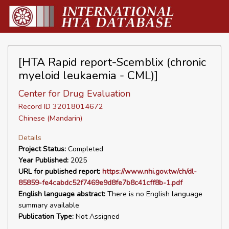
[HTA Rapid report-Scemblix (chronic
myeloid leukaemia - CML)]
Center for Drug Evaluation
Record ID 32018014672
Chinese (Mandarin)
Details
Project Status:
Completed
Year Published:
2025
URL for published report:
https://www.nhi.gov.tw/ch/dl-
85859-fe4cabdc52f7469e9d8fe7b8c41cff8b-1.pdf
English language abstract:
There is no English language
summary available
Publication Type:
Not Assigned