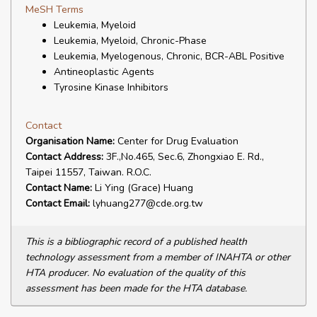
MeSH Terms
Leukemia, Myeloid
Leukemia, Myeloid, Chronic-Phase
Leukemia, Myelogenous, Chronic, BCR-ABL Positive
Antineoplastic Agents
Tyrosine Kinase Inhibitors
Contact
Organisation Name:
Center for Drug Evaluation
Contact Address:
3F.,No.465, Sec.6, Zhongxiao E. Rd.,
Taipei 11557, Taiwan. R.O.C.
Contact Name:
Li Ying (Grace) Huang
Contact Email:
lyhuang277@cde.org.tw
This is a bibliographic record of a published health
technology assessment from a member of INAHTA or other
HTA producer. No evaluation of the quality of this
assessment has been made for the HTA database.