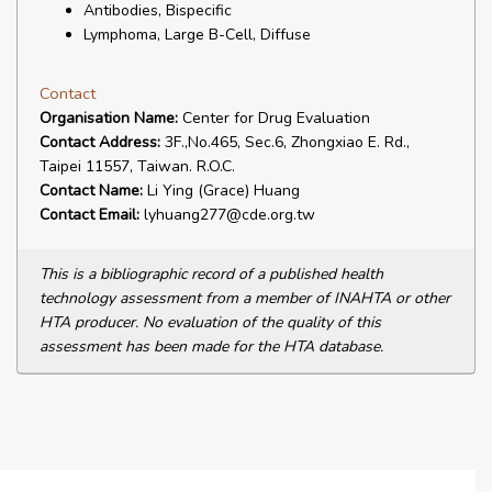
Antibodies, Bispecific
Lymphoma, Large B-Cell, Diffuse
Contact
Organisation Name:
Center for Drug Evaluation
Contact Address:
3F.,No.465, Sec.6, Zhongxiao E. Rd.,
Taipei 11557, Taiwan. R.O.C.
Contact Name:
Li Ying (Grace) Huang
Contact Email:
lyhuang277@cde.org.tw
This is a bibliographic record of a published health
technology assessment from a member of INAHTA or other
HTA producer. No evaluation of the quality of this
assessment has been made for the HTA database.