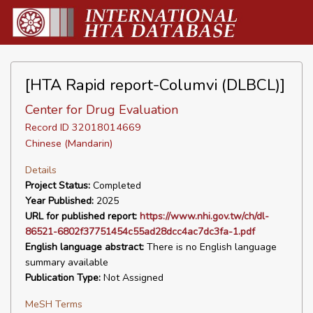
[HTA Rapid report-Columvi (DLBCL)]
Center for Drug Evaluation
Record ID 32018014669
Chinese (Mandarin)
Details
Project Status:
Completed
Year Published:
2025
URL for published report:
https://www.nhi.gov.tw/ch/dl-
86521-6802f37751454c55ad28dcc4ac7dc3fa-1.pdf
English language abstract:
There is no English language
summary available
Publication Type:
Not Assigned
MeSH Terms