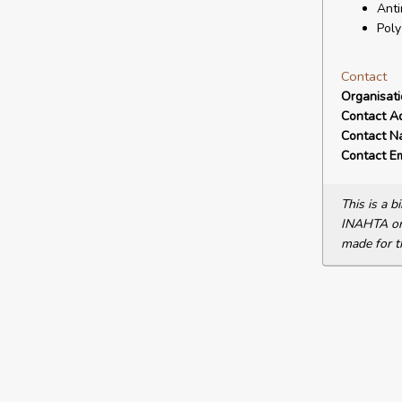
Anti
Poly
Contact
Organisat
Contact A
Contact N
Contact Em
This is a 
INAHTA or 
made for t