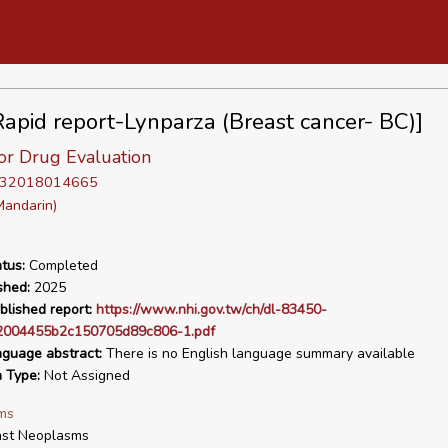
apid report-Lynparza (Breast cancer- BC)]
or Drug Evaluation
D 32018014665
Mandarin)
tus:
Completed
shed:
2025
blished report:
https://www.nhi.gov.tw/ch/dl-83450-
2004455b2c150705d89c806-1.pdf
nguage abstract:
There is no English language summary available
n Type:
Not Assigned
ms
ast Neoplasms