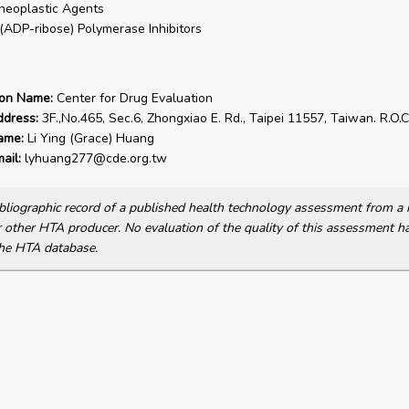
neoplastic Agents
(ADP-ribose) Polymerase Inhibitors
ion Name:
Center for Drug Evaluation
ddress:
3F.,No.465, Sec.6, Zhongxiao E. Rd., Taipei 11557, Taiwan. R.O.C
ame:
Li Ying (Grace) Huang
ail:
lyhuang277@cde.org.tw
bibliographic record of a published health technology assessment from 
other HTA producer. No evaluation of the quality of this assessment h
he HTA database.