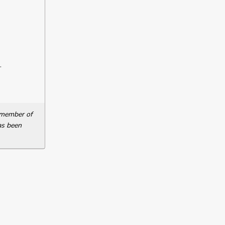
.
a member of
as been