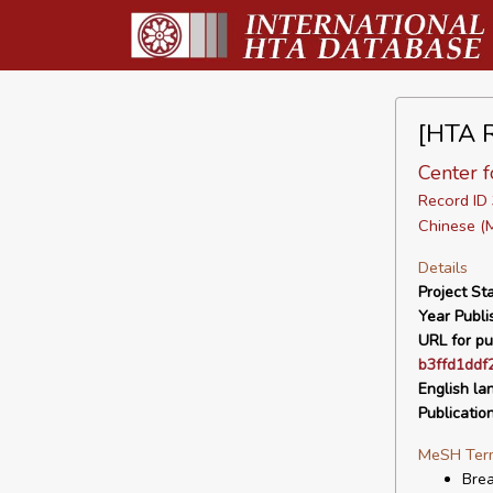
[HTA R
Center f
Record I
Chinese (
Details
Project Sta
Year Publi
URL for pu
b3ffd1ddf
English la
Publicatio
MeSH Ter
Bre