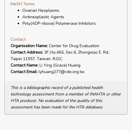
MeSH Terms
Ovarian Neoplasms
Antineoplastic Agents
Poly(ADP-ribose) Polymerase Inhibitors
Contact
Organisation Name:
Center for Drug Evaluation
Contact Address:
3F.,No.465, Sec.6, Zhongxiao E. Rd.,
Taipei 11557, Taiwan. R.O.C.
Contact Name:
Li Ying (Grace) Huang
Contact Email:
lyhuang277@cde.org.tw
This is a bibliographic record of a published health
technology assessment from a member of INAHTA or other
HTA producer. No evaluation of the quality of this
assessment has been made for the HTA database.