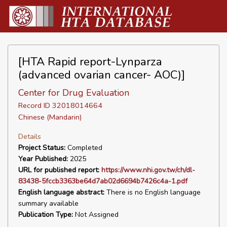
[HTA Rapid report-Lynparza
(advanced ovarian cancer- AOC)]
Center for Drug Evaluation
Record ID 32018014664
Chinese (Mandarin)
Details
Project Status:
Completed
Year Published:
2025
URL for published report:
https://www.nhi.gov.tw/ch/dl-
83438-5fccb3363be64d7ab02d6694b7426c4a-1.pdf
English language abstract:
There is no English language
summary available
Publication Type:
Not Assigned