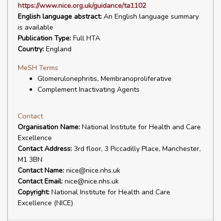
https://www.nice.org.uk/guidance/ta1102
English language abstract:
An English language summary
is available
Publication Type:
Full HTA
Country:
England
MeSH Terms
Glomerulonephritis, Membranoproliferative
Complement Inactivating Agents
Contact
Organisation Name:
National Institute for Health and Care
Excellence
Contact Address:
3rd floor, 3 Piccadilly Place, Manchester,
M1 3BN
Contact Name:
nice@nice.nhs.uk
Contact Email:
nice@nice.nhs.uk
Copyright:
National Institute for Health and Care
Excellence (NICE)