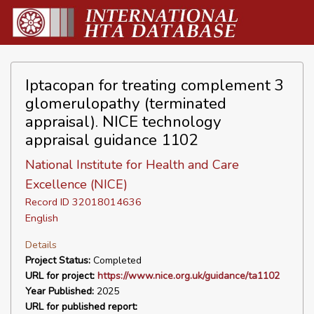
Iptacopan for treating complement 3
glomerulopathy (terminated
appraisal). NICE technology
appraisal guidance 1102
National Institute for Health and Care
Excellence (NICE)
Record ID 32018014636
English
Details
Project Status:
Completed
URL for project:
https://www.nice.org.uk/guidance/ta1102
Year Published:
2025
URL for published report: