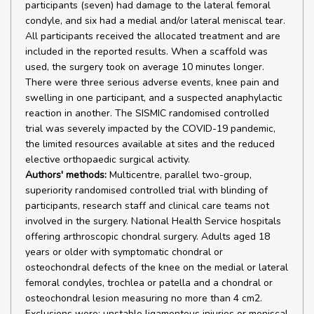
participants (seven) had damage to the lateral femoral
condyle, and six had a medial and/or lateral meniscal tear.
All participants received the allocated treatment and are
included in the reported results. When a scaffold was
used, the surgery took on average 10 minutes longer.
There were three serious adverse events, knee pain and
swelling in one participant, and a suspected anaphylactic
reaction in another. The SISMIC randomised controlled
trial was severely impacted by the COVID-19 pandemic,
the limited resources available at sites and the reduced
elective orthopaedic surgical activity.
Authors' methods:
Multicentre, parallel two-group,
superiority randomised controlled trial with blinding of
participants, research staff and clinical care teams not
involved in the surgery. National Health Service hospitals
offering arthroscopic chondral surgery. Adults aged 18
years or older with symptomatic chondral or
osteochondral defects of the knee on the medial or lateral
femoral condyles, trochlea or patella and a chondral or
osteochondral lesion measuring no more than 4 cm2.
Exclusions were: unstable ligamentous injuries or meniscal