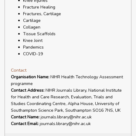
Knee Injuries
Fracture Healing
Fractures, Cartilage
Cartilage
Collagen
Tissue Scaffolds
Knee Joint
Pandemics
COVID-19
Contact
Organisation Name:
NIHR Health Technology Assessment
programme
Contact Address:
NIHR Journals Library, National Institute
for Health and Care Research, Evaluation, Trials and
Studies Coordinating Centre, Alpha House, University of
Southampton Science Park, Southampton SO16 7NS, UK
Contact Name:
journals.library@nihr.ac.uk
Contact Email:
journals.library@nihr.ac.uk