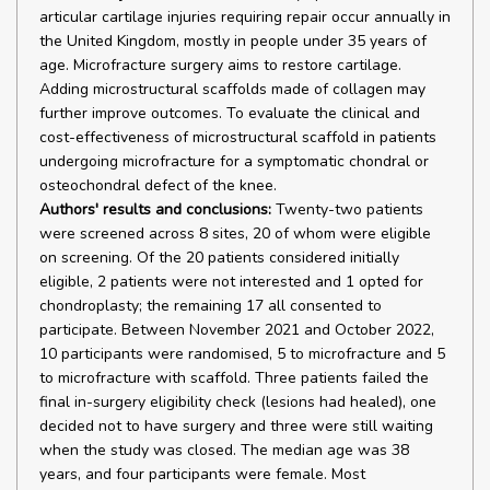
articular cartilage injuries requiring repair occur annually in
the United Kingdom, mostly in people under 35 years of
age. Microfracture surgery aims to restore cartilage.
Adding microstructural scaffolds made of collagen may
further improve outcomes. To evaluate the clinical and
cost-effectiveness of microstructural scaffold in patients
undergoing microfracture for a symptomatic chondral or
osteochondral defect of the knee.
Authors' results and conclusions:
Twenty-two patients
were screened across 8 sites, 20 of whom were eligible
on screening. Of the 20 patients considered initially
eligible, 2 patients were not interested and 1 opted for
chondroplasty; the remaining 17 all consented to
participate. Between November 2021 and October 2022,
10 participants were randomised, 5 to microfracture and 5
to microfracture with scaffold. Three patients failed the
final in-surgery eligibility check (lesions had healed), one
decided not to have surgery and three were still waiting
when the study was closed. The median age was 38
years, and four participants were female. Most