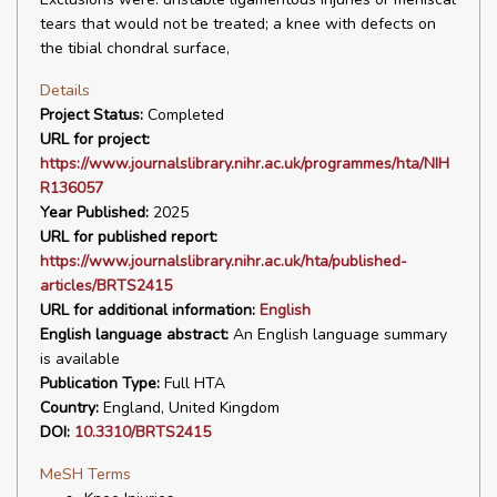
tears that would not be treated; a knee with defects on
the tibial chondral surface,
Details
Project Status:
Completed
URL for project:
https://www.journalslibrary.nihr.ac.uk/programmes/hta/NIH
R136057
Year Published:
2025
URL for published report:
https://www.journalslibrary.nihr.ac.uk/hta/published-
articles/BRTS2415
URL for additional information:
English
English language abstract:
An English language summary
is available
Publication Type:
Full HTA
Country:
England, United Kingdom
DOI:
10.3310/BRTS2415
MeSH Terms