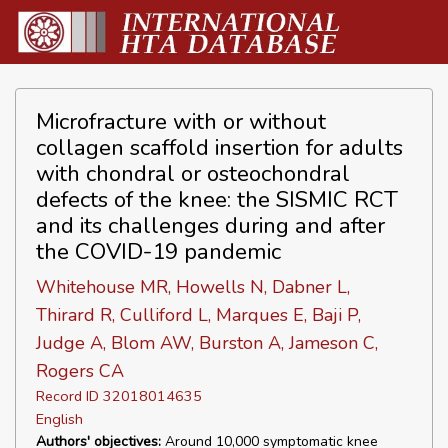
Microfracture with or without
collagen scaffold insertion for adults
with chondral or osteochondral
defects of the knee: the SISMIC RCT
and its challenges during and after
the COVID-19 pandemic
Whitehouse MR, Howells N, Dabner L,
Thirard R, Culliford L, Marques E, Baji P,
Judge A, Blom AW, Burston A, Jameson C,
Rogers CA
Record ID 32018014635
English
Authors' objectives:
Around 10,000 symptomatic knee