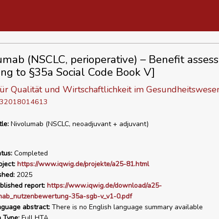
umab (NSCLC, perioperative) – Benefit asses
ing to §35a Social Code Book V]
 für Qualität und Wirtschaftlichkeit im Gesundheitswese
D 32018014613
tle:
Nivolumab (NSCLC, neoadjuvant + adjuvant)
tus:
Completed
ject:
https://www.iqwig.de/projekte/a25-81.html
shed:
2025
blished report:
https://www.iqwig.de/download/a25-
mab_nutzenbewertung-35a-sgb-v_v1-0.pdf
nguage abstract:
There is no English language summary available
n Type:
Full HTA