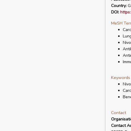
Country:
G
DOI:
https
MeSH Ter
Carc
Lun
Niv
Anti
Anti
Immu
Keywords
Niv
Carc
Bene
Contact
Organisat
Contact A