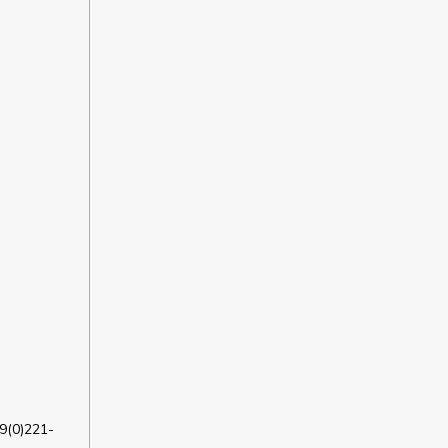
9(0)221-