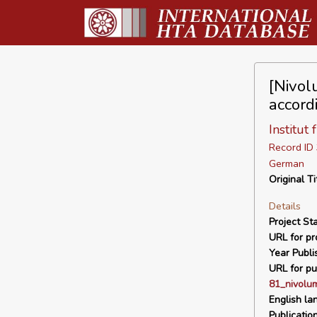
[Nivol
accord
Institut
Record I
German
Original Ti
Details
Project Sta
URL for pro
Year Publi
URL for pu
81_nivolu
English la
Publicatio