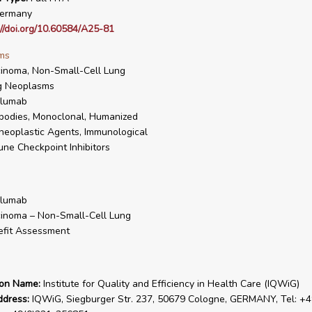
ermany
://doi.org/10.60584/A25-81
ms
inoma, Non-Small-Cell Lung
g Neoplasms
olumab
bodies, Monoclonal, Humanized
neoplastic Agents, Immunological
ne Checkpoint Inhibitors
olumab
inoma – Non-Small-Cell Lung
fit Assessment
ion Name:
Institute for Quality and Efficiency in Health Care (IQWiG)
ddress:
IQWiG, Siegburger Str. 237, 50679 Cologne, GERMANY, Tel: +4