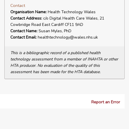
Contact
Organisation Name:
Health Technology Wales
Contact Address:
c/o Digital Health Care Wales, 21
Cowbridge Road East Cardiff CF11 9AD
Contact Name:
Susan Myles, PhD
Contact Email:
healthtechnology@wales.nhs.uk
This is a bibliographic record of a published health
technology assessment from a member of INAHTA or other
HTA producer. No evaluation of the quality of this
assessment has been made for the HTA database.
Report an Error