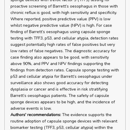
proactive screening of Barrett’s oesophagus in those with
chronic reflux is good, with high sensitivity and specificity.
Where reported, positive predictive value (PPV) is low
whilst negative predictive value (NPV) is high. For case
finding of Barrett’s oesophagus using capsule sponge
testing with TFF3, p53, and cellular atypia, detection rates
suggest potentially high rates of false positives but very
low rates of false negatives. The diagnostic accuracy for
case finding also appears to be good, with sensitivity
above 90%, and PPV and NPV findings supporting the
findings from detection rates. Capsule sponge testing with
p53 and cellular atypia for Barrett’s oesophagus under
surveillance also shows good accuracy for detecting
dysplasia or cancer and is effective in risk stratifying
Barrett’s oesophagus patients. The safety of capsule
sponge devices appears to be high, and the incidence of
adverse events is low.
Authors' recommendations:
The evidence supports the
routine adoption of capsule sponge devices with relevant
biomarker testing (TFF3, p53, cellular atypia) within the