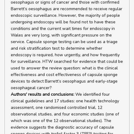
oesophagus or signs of cancer and those with confirmed
Barrett’s oesophagus are recommended to receive regular
endoscopic surveillance. However, the majority of people
undergoing endoscopy will be found not to have these
conditions and the current wait times for endoscopy in
Wales are very long, with significant pressure on the
service. Capsule sponge testing can be used as a triage
and risk stratification test to determine whether
endoscopy is required, how urgently, and how frequently
for surveillance. HTW searched for evidence that could be
used to answer the review question: what is the clinical
effectiveness and cost effectiveness of capsule sponge
devices to detect Barrett’s oesophagus and early-stage
oesophageal cancer?
Authors' results and conclusions:
We identified four
clinical guidelines and 17 studies: one health technology
assessment, one randomised controlled trial, 12
observational studies, and four economic studies (one of
which was one of the 12 observational studies). The
evidence suggests the diagnostic accuracy of capsule
sponge devices with trefoil factor 3 (TFF3) testing for