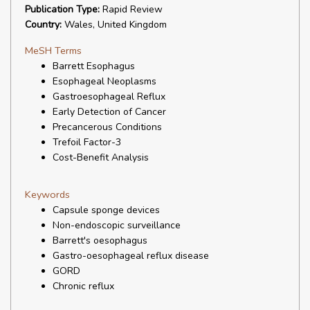
Publication Type:
Rapid Review
Country:
Wales, United Kingdom
MeSH Terms
Barrett Esophagus
Esophageal Neoplasms
Gastroesophageal Reflux
Early Detection of Cancer
Precancerous Conditions
Trefoil Factor-3
Cost-Benefit Analysis
Keywords
Capsule sponge devices
Non-endoscopic surveillance
Barrett's oesophagus
Gastro-oesophageal reflux disease
GORD
Chronic reflux