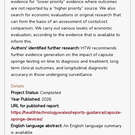
evidence for “lower priority” evidence where outcomes
are not reported by a “higher priority” source. We also
search for economic evaluations or original research that
can form the basis of an assessment of costs/cost
comparison. We carry out various levels of economic
evaluation, according to the evidence that is available to
inform this.
Authors' identified further research:
HTW recommends
further evidence generation on the impact of capsule
sponge testing on time to diagnosis and treatment, long
term clinical outcomes, and longitudinal diagnostic
accuracy in those undergoing surveillance.
Details
Project Status:
Completed
Year Published:
2026
URL for published report:
https://healthtechnology.wales/reports-guidance/capsule-
sponge-devices/
English language abstract:
An English language summary
is available