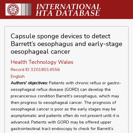
Capsule sponge devices to detect
Barrett’s oesophagus and early-stage
oesophageal cancer
Health Technology Wales
Record ID 32018014556
English
Authors' objectives:
Patients with chronic reflux or gastro-
oesophageal reflux disease (GORD) can develop the
precancerous condition Barrett’s oesophagus, which may
then progress to oesophageal cancer. The prognosis of
oesophageal cancer is poor as the early stages may be
asymptomatic and patients often do not present until it is
advanced. Patients with GORD may be offered upper
gastrointestinal tract endoscopy to check for Barrett’s