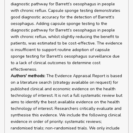
diagnostic pathway for Barrett’s oesophagus in people
with chronic reflux. Capsule sponge testing demonstrates
good diagnostic accuracy for the detection of Barrett’s
oesophagus. Adding capsule sponge testing to the
diagnostic pathway for Barrett’s oesophagus in people
with chronic reflux, whilst slightly reducing the benefit to
patients, was estimated to be cost-effective. The evidence
is insufficient to support routine adoption of capsule
sponge testing for Barrett’s oesophagus surveillance due
to a lack of clinical outcomes to determine cost
effectiveness.
Authors' methods:
The Evidence Appraisal Report is based
on a literature search (strategy available on request) for
published clinical and economic evidence on the health
technology of interest. It is not a full systematic review but
aims to identify the best available evidence on the health
technology of interest. Researchers critically evaluate and
synthesise this evidence. We include the following clinical
evidence in order of priority: systematic reviews;
randomised trials; non-randomised trials. We only include