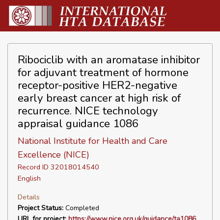
Ribociclib with an aromatase inhibitor
for adjuvant treatment of hormone
receptor-positive HER2-negative
early breast cancer at high risk of
recurrence. NICE technology
appraisal guidance 1086
National Institute for Health and Care
Excellence (NICE)
Record ID 32018014540
English
Details
Project Status:
Completed
URL for project:
https://www.nice.org.uk/guidance/ta1086