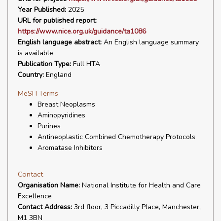
Year Published:
2025
URL for published report:
https://www.nice.org.uk/guidance/ta1086
English language abstract:
An English language summary
is available
Publication Type:
Full HTA
Country:
England
MeSH Terms
Breast Neoplasms
Aminopyridines
Purines
Antineoplastic Combined Chemotherapy Protocols
Aromatase Inhibitors
Contact
Organisation Name:
National Institute for Health and Care
Excellence
Contact Address:
3rd floor, 3 Piccadilly Place, Manchester,
M1 3BN