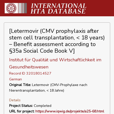
[Letermovir (CMV prophylaxis after
stem cell transplantation, < 18 years)
– Benefit assessment according to
§35a Social Code Book V]
Institut für Qualität und Wirtschaftlichkeit im
Gesundheitswesen
Record ID 32018014527
German
Original Title:
Letermovir (CMV-Prophylaxe nach
Nierentransplantation, < 18 Jahre)
Details
Project Status:
Completed
URL for project:
https://www.iqwig.de/projekte/a25-68.html