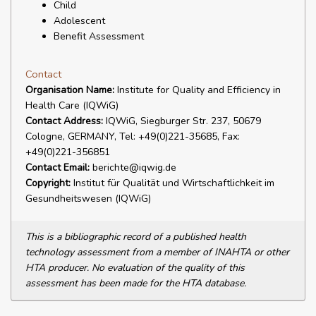
Child
Adolescent
Benefit Assessment
Contact
Organisation Name:
Institute for Quality and Efficiency in
Health Care (IQWiG)
Contact Address:
IQWiG, Siegburger Str. 237, 50679
Cologne, GERMANY, Tel: +49(0)221-35685, Fax:
+49(0)221-356851
Contact Email:
berichte@iqwig.de
Copyright:
Institut für Qualität und Wirtschaftlichkeit im
Gesundheitswesen (IQWiG)
This is a bibliographic record of a published health
technology assessment from a member of INAHTA or other
HTA producer. No evaluation of the quality of this
assessment has been made for the HTA database.