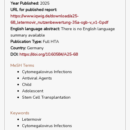
Year Published:
2025
URL for published report:
https://www.iqwig.de/download/a25-
68_letermovir_nutzenbewertung-35a-sgb-v_v1-0.pdf
English language abstract:
There is no English language
summary available
Publication Type:
Full HTA
Country:
Germany
DOI:
https://doi.org/10.60584/A25-68
MeSH Terms
Cytomegalovirus Infections
Antiviral Agents
Child
Adolescent
Stem Cell Transplantation
Keywords
Letermovir
Cytomegalovirus Infections