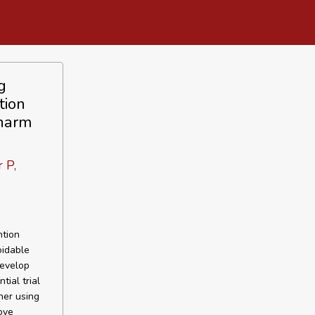
g
tion
 harm
 P,
ntion
oidable
develop
ial trial
her using
ove