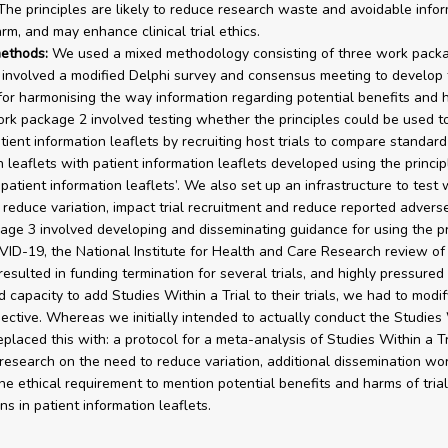
 The principles are likely to reduce research waste and avoidable info
rm, and may enhance clinical trial ethics.
ethods:
We used a mixed methodology consisting of three work pack
involved a modified Delphi survey and consensus meeting to develop 
 for harmonising the way information regarding potential benefits and 
rk package 2 involved testing whether the principles could be used t
tient information leaflets by recruiting host trials to compare standard
n leaflets with patient information leaflets developed using the princip
 patient information leaflets’. We also set up an infrastructure to test
 reduce variation, impact trial recruitment and reduce reported advers
ge 3 involved developing and disseminating guidance for using the pr
ID-19, the National Institute for Health and Care Research review of
 resulted in funding termination for several trials, and highly pressured t
d capacity to add Studies Within a Trial to their trials, we had to modif
ective. Whereas we initially intended to actually conduct the Studies 
eplaced this with: a protocol for a meta-analysis of Studies Within a Tr
 research on the need to reduce variation, additional dissemination wo
he ethical requirement to mention potential benefits and harms of trial
ns in patient information leaflets.