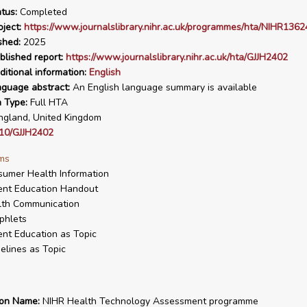
tus:
Completed
ject:
https://www.journalslibrary.nihr.ac.uk/programmes/hta/NIHR1362
shed:
2025
blished report:
https://www.journalslibrary.nihr.ac.uk/hta/GJJH2402
ditional information:
English
nguage abstract:
An English language summary is available
n Type:
Full HTA
gland, United Kingdom
10/GJJH2402
ms
umer Health Information
ent Education Handout
lth Communication
phlets
ent Education as Topic
elines as Topic
ion Name:
NIHR Health Technology Assessment programme