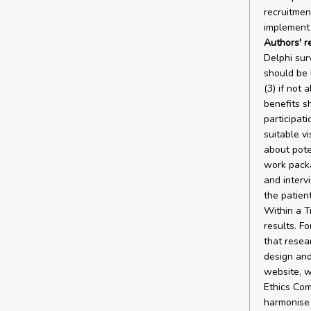
recruitmen
implement 
Authors' r
Delphi sur
should be l
(3) if not 
benefits sh
participat
suitable v
about pote
work packa
and interv
the patient
Within a T
results. F
that resea
design and
website, w
Ethics Com
harmonise 