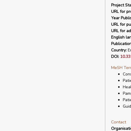
Project Sta
URL for pro
Year Publi
URL for pu
URL for ad
English la
Publicatio
Country:
En
DOI:
10.33
MeSH Ter
Cons
Pati
Hea
Pam
Pati
Guid
Contact
Organisat