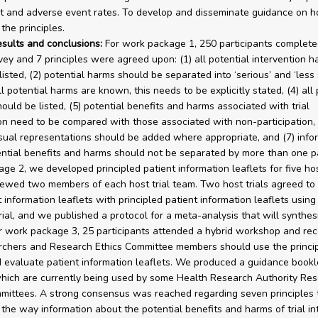
t and adverse event rates. To develop and disseminate guidance on h
the principles.
esults and conclusions:
For work package 1, 250 participants complete
vey and 7 principles were agreed upon: (1) all potential intervention h
isted, (2) potential harms should be separated into ‘serious’ and ‘less 
all potential harms are known, this needs to be explicitly stated, (4) all 
ould be listed, (5) potential benefits and harms associated with trial
ion need to be compared with those associated with non-participation, 
isual representations should be added where appropriate, and (7) info
ntial benefits and harms should not be separated by more than one p
ge 2, we developed principled patient information leaflets for five hos
iewed two members of each host trial team. Two host trials agreed t
 information leaflets with principled patient information leaflets using
rial, and we published a protocol for a meta-analysis that will synthes
or work package 3, 25 participants attended a hybrid workshop and 
rchers and Research Ethics Committee members should use the princip
 evaluate patient information leaflets. We produced a guidance bookl
hich are currently being used by some Health Research Authority Re
mittees. A strong consensus was reached regarding seven principles 
the way information about the potential benefits and harms of trial in