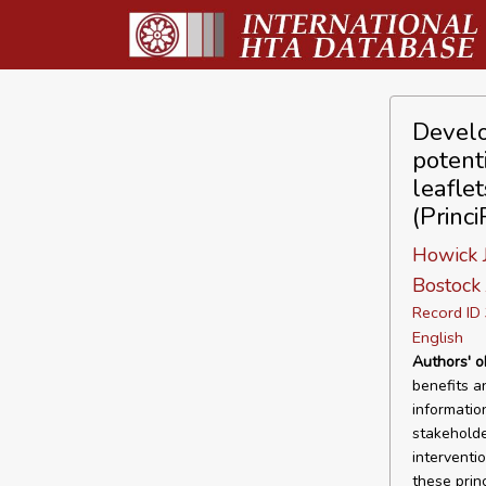
Develo
potent
leafle
(Princi
Howick J
Bostock 
Record I
English
Authors' o
benefits a
informatio
stakeholde
interventi
these prin