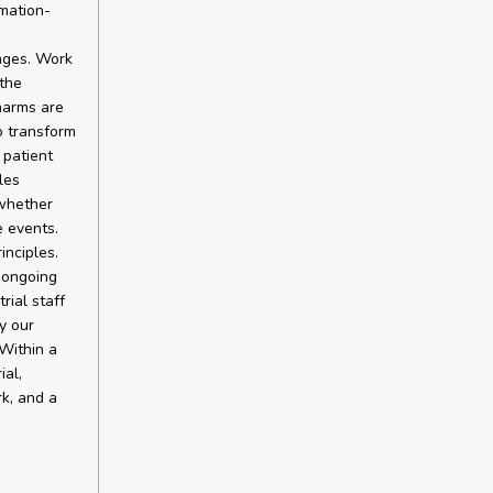
rmation-
ages. Work
the
harms are
o transform
 patient
les
 whether
e events.
inciples.
 ongoing
rial staff
y our
Within a
ial,
rk, and a