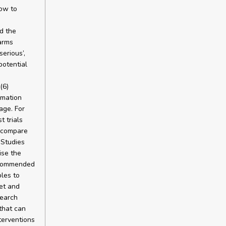
ow to
d the
arms
serious’,
potential
(6)
rmation
age. For
t trials
o compare
 Studies
ise the
recommended
les to
et and
search
that can
terventions