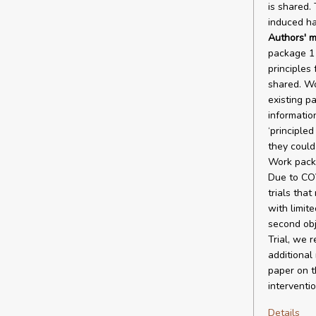
is shared.
induced ha
Authors' m
package 1 
principles
shared. Wo
existing pa
informatio
‘principled
they could
Work packa
Due to COV
trials that
with limite
second obj
Trial, we r
additional
paper on t
interventio
Details