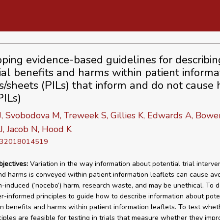
ping evidence-based guidelines for describin
ial benefits and harms within patient informa
ts/sheets (PILs) that inform and do not cause
PILs)
, Svobodova M, Treweek S, Gillies K, Edwards A, Bower
J, Jacob N, Hood K
D 32018014519
bjectives:
Variation in the way information about potential trial interve
nd harms is conveyed within patient information leaflets can cause av
n-induced (‘nocebo’) harm, research waste, and may be unethical. To 
r-informed principles to guide how to describe information about potent
on benefits and harms within patient information leaflets. To test whet
ciples are feasible for testing in trials that measure whether they impr