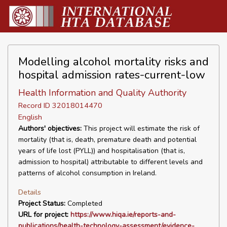
Modelling alcohol mortality risks and
hospital admission rates-current-low
Health Information and Quality Authority
Record ID 32018014470
English
Authors' objectives:
This project will estimate the risk of
mortality (that is, death, premature death and potential
years of life lost (PYLL)) and hospitalisation (that is,
admission to hospital) attributable to different levels and
patterns of alcohol consumption in Ireland.
Details
Project Status:
Completed
URL for project:
https://www.hiqa.ie/reports-and-
publications/health-technology-assessment/evidence-