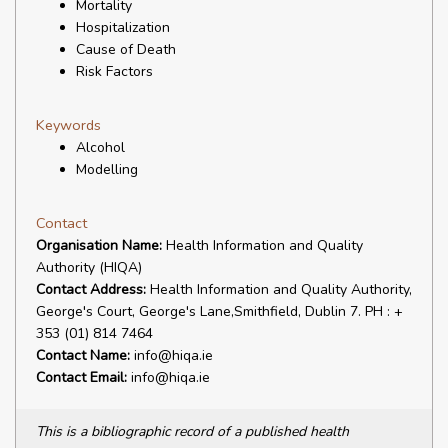
Mortality
Hospitalization
Cause of Death
Risk Factors
Keywords
Alcohol
Modelling
Contact
Organisation Name:
Health Information and Quality
Authority (HIQA)
Contact Address:
Health Information and Quality Authority,
George's Court, George's Lane,Smithfield, Dublin 7. PH : +
353 (01) 814 7464
Contact Name:
info@hiqa.ie
Contact Email:
info@hiqa.ie
This is a bibliographic record of a published health