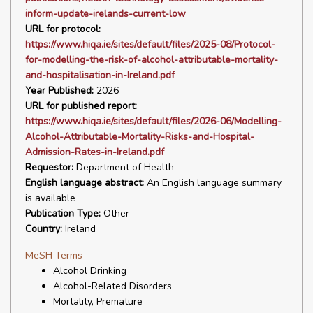
inform-update-irelands-current-low
URL for protocol:
https://www.hiqa.ie/sites/default/files/2025-08/Protocol-
for-modelling-the-risk-of-alcohol-attributable-mortality-
and-hospitalisation-in-Ireland.pdf
Year Published:
2026
URL for published report:
https://www.hiqa.ie/sites/default/files/2026-06/Modelling-
Alcohol-Attributable-Mortality-Risks-and-Hospital-
Admission-Rates-in-Ireland.pdf
Requestor:
Department of Health
English language abstract:
An English language summary
is available
Publication Type:
Other
Country:
Ireland
MeSH Terms
Alcohol Drinking
Alcohol-Related Disorders
Mortality, Premature