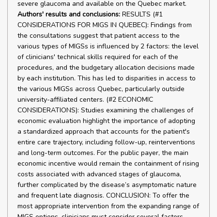
severe glaucoma and available on the Quebec market.
Authors' results and conclusions:
RESULTS (#1
CONSIDERATIONS FOR MIGS IN QUEBEC): Findings from
the consultations suggest that patient access to the
various types of MIGSs is influenced by 2 factors: the level
of clinicians' technical skills required for each of the
procedures, and the budgetary allocation decisions made
by each institution. This has led to disparities in access to
the various MIGSs across Quebec, particularly outside
university-affiliated centers. (#2 ECONOMIC
CONSIDERATIONS): Studies examining the challenges of
economic evaluation highlight the importance of adopting
a standardized approach that accounts for the patient's
entire care trajectory, including follow-up, reinterventions
and long-term outcomes. For the public payer, the main
economic incentive would remain the containment of rising
costs associated with advanced stages of glaucoma,
further complicated by the disease’s asymptomatic nature
and frequent late diagnosis. CONCLUSION: To offer the
most appropriate intervention from the expanding range of
MIGS options, clinicians must consider several factors,