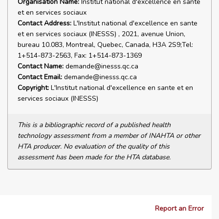
Organisation Name:
Institut national d'excellence en sante
et en services sociaux
Contact Address:
L'Institut national d'excellence en sante
et en services sociaux (INESSS) , 2021, avenue Union,
bureau 10.083, Montreal, Quebec, Canada, H3A 2S9;Tel:
1+514-873-2563, Fax: 1+514-873-1369
Contact Name:
demande@inesss.qc.ca
Contact Email:
demande@inesss.qc.ca
Copyright:
L'Institut national d'excellence en sante et en
services sociaux (INESSS)
This is a bibliographic record of a published health
technology assessment from a member of INAHTA or other
HTA producer. No evaluation of the quality of this
assessment has been made for the HTA database.
Report an Error