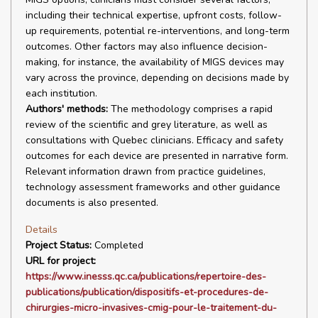
including their technical expertise, upfront costs, follow-
up requirements, potential re-interventions, and long-term
outcomes. Other factors may also influence decision-
making, for instance, the availability of MIGS devices may
vary across the province, depending on decisions made by
each institution.
Authors' methods:
The methodology comprises a rapid
review of the scientific and grey literature, as well as
consultations with Quebec clinicians. Efficacy and safety
outcomes for each device are presented in narrative form.
Relevant information drawn from practice guidelines,
technology assessment frameworks and other guidance
documents is also presented.
Details
Project Status:
Completed
URL for project:
https://www.inesss.qc.ca/publications/repertoire-des-
publications/publication/dispositifs-et-procedures-de-
chirurgies-micro-invasives-cmig-pour-le-traitement-du-