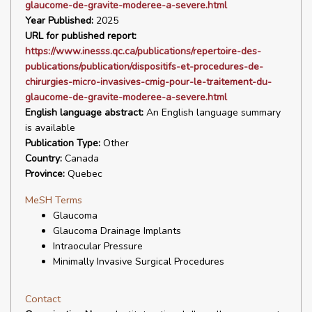
glaucome-de-gravite-moderee-a-severe.html
Year Published:
2025
URL for published report:
https://www.inesss.qc.ca/publications/repertoire-des-
publications/publication/dispositifs-et-procedures-de-
chirurgies-micro-invasives-cmig-pour-le-traitement-du-
glaucome-de-gravite-moderee-a-severe.html
English language abstract:
An English language summary
is available
Publication Type:
Other
Country:
Canada
Province:
Quebec
MeSH Terms
Glaucoma
Glaucoma Drainage Implants
Intraocular Pressure
Minimally Invasive Surgical Procedures
Contact