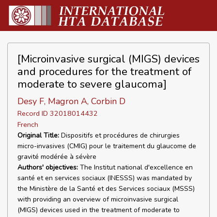
[Microinvasive surgical (MIGS) devices
and procedures for the treatment of
moderate to severe glaucoma]
Desy F, Magron A, Corbin D
Record ID 32018014432
French
Original Title:
Dispositifs et procédures de chirurgies
micro-invasives (CMIG) pour le traitement du glaucome de
gravité modérée à sévère
Authors' objectives:
The Institut national d'excellence en
santé et en services sociaux (INESSS) was mandated by
the Ministère de la Santé et des Services sociaux (MSSS)
with providing an overview of microinvasive surgical
(MIGS) devices used in the treatment of moderate to