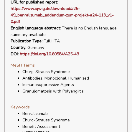
URL for published report:
https://www.iqwig.de/download/a25-
49_benralizumab_addendum-zum-projekt-a24-113_v1-
0.pdf
English language abstract:
There is no English language
summary available
Publication Type:
Full HTA
Country:
Germany
DOI:
https://doi.org/10.60584/A25-49
MeSH Terms
Churg-Strauss Syndrome
Antibodies, Monoclonal, Humanized
Immunosuppressive Agents
Granulomatosis with Polyangiitis
Keywords
Benralizumab
Churg-Strauss Syndrome
Benefit Assessment