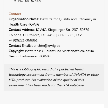
NCT04157348
Contact
Organisation Name:
Institute for Quality and Efficiency in
Health Care (IQWiG)
Contact Address:
IQWiG, Siegburger Str. 237, 50679
Cologne, GERMANY, Tel: +49(0)221-35685, Fax:
+49(0)221-356851
Contact Email:
berichte@iqwig.de
Copyright:
Institut für Qualität und Wirtschaftlichkeit im
Gesundheitswesen (IQWiG)
This is a bibliographic record of a published health
technology assessment from a member of INAHTA or other
HTA producer. No evaluation of the quality of this
assessment has been made for the HTA database.