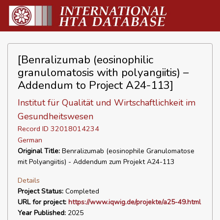
[Benralizumab (eosinophilic
granulomatosis with polyangiitis) –
Addendum to Project A24-113]
Institut für Qualität und Wirtschaftlichkeit im
Gesundheitswesen
Record ID 32018014234
German
Original Title:
Benralizumab (eosinophile Granulomatose
mit Polyangiitis) - Addendum zum Projekt A24-113
Details
Project Status:
Completed
URL for project:
https://www.iqwig.de/projekte/a25-49.html
Year Published:
2025